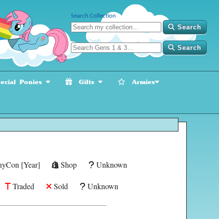
Search Collection
Search
Search
cial Ponies
Gifts
Armies
yCon [Year]
Shop
Unknown
Traded
Sold
Unknown