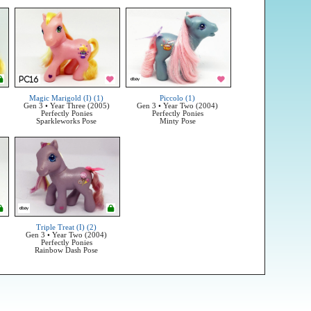
Magic Marigold (I) (1)
Piccolo (1)
Gen 3 • Year Three (2005)
Gen 3 • Year Two (2004)
Perfectly Ponies
Perfectly Ponies
Sparkleworks Pose
Minty Pose
Triple Treat (I) (2)
Gen 3 • Year Two (2004)
Perfectly Ponies
Rainbow Dash Pose