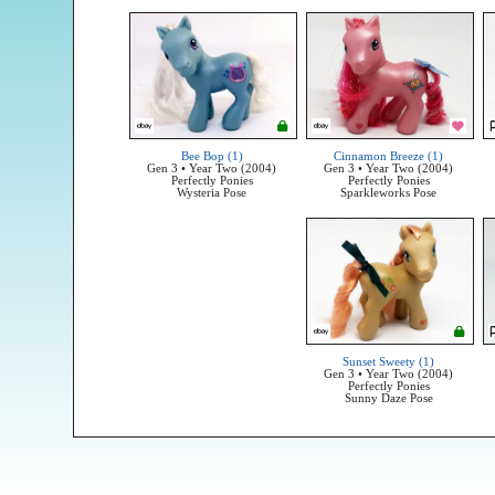
Bee Bop (1)
Cinnamon Breeze (1)
Gen 3 • Year Two (2004)
Gen 3 • Year Two (2004)
Perfectly Ponies
Perfectly Ponies
Wysteria Pose
Sparkleworks Pose
Sunset Sweety (1)
Gen 3 • Year Two (2004)
Perfectly Ponies
Sunny Daze Pose