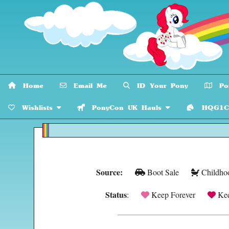
Home
Email Me
ID Your Pony
Pon
Wishlists
PonyCon UK Hauls
HQG1C C
Source:
Boot Sale
Childho
Status
:
Keep Forever
Kee