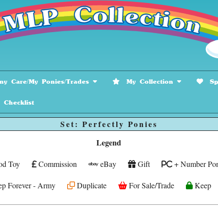
y Care/My Ponies/Trades
My Collection
Spe
hecklist
Set: Perfectly Ponies
Legend
od Toy
Commission
eBay
Gift
+ Number Pon
p Forever - Army
Duplicate
For Sale/Trade
Keep