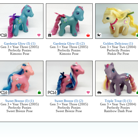
Gardenia Glow (I) (1)
Gardenia Glow (I) (2)
Golden Delicious (1)
Gen 3 • Year Three (2005)
Gen 3 • Year Three (2005)
Gen 3 • Year Two (2004)
Perfectly Ponies
Perfectly Ponies
Perfectly Ponies
Kimono Pose
Kimono Pose
Pinkie Pie Pose
Sweet Breeze (I) (1)
Sweet Breeze (I) (2)
Triple Treat (I) (1)
Gen 3 • Year Three (2005)
Gen 3 • Year Three (2005)
Gen 3 • Year Two (2004)
Perfectly Ponies
Perfectly Ponies
Perfectly Ponies
Sweet Breeze Pose
Sweet Breeze Pose
Rainbow Dash Pose