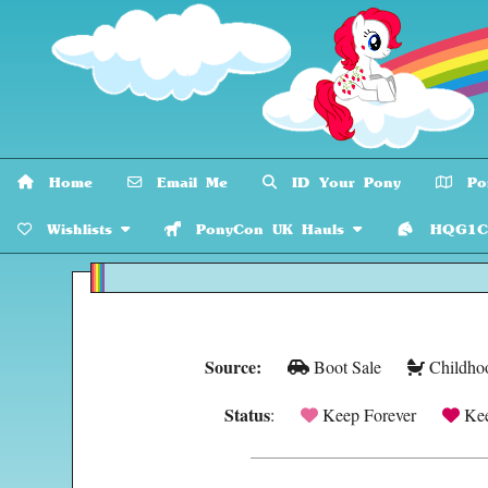
Home
Email Me
ID Your Pony
Pon
Wishlists
PonyCon UK Hauls
HQG1C C
Source:
Boot Sale
Childho
Status
:
Keep Forever
Kee