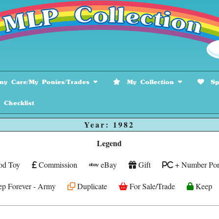
y Care/My Ponies/Trades
My Collection
Spe
hecklist
Year: 1982
Legend
od Toy
Commission
eBay
Gift
+ Number Pon
p Forever - Army
Duplicate
For Sale/Trade
Keep