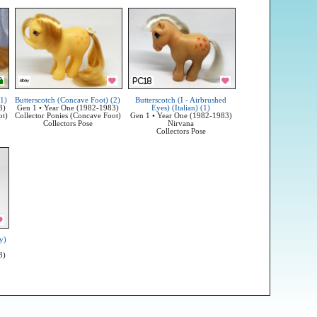
(1)
Butterscotch (Concave Foot) (2)
Butterscotch (I - Airbrushed
3)
Gen 1 • Year One (1982-1983)
Eyes) (Italian) (1)
ot)
Collector Ponies (Concave Foot)
Gen 1 • Year One (1982-1983)
Collectors Pose
Nirvana
Collectors Pose
y)
3)