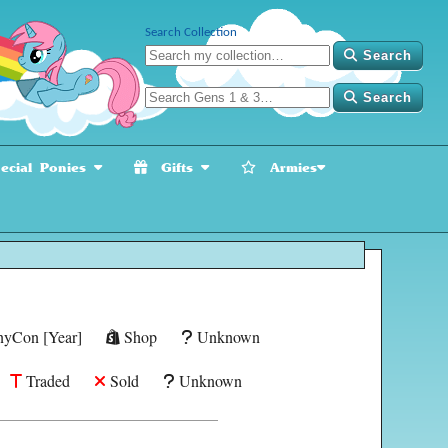
Search Collection
Search
Search
cial Ponies
Gifts
Armies
yCon [Year]
Shop
Unknown
Traded
Sold
Unknown