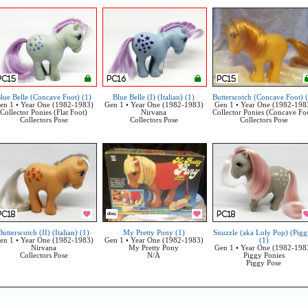
lue Belle (Concave Foot) (1)
Blue Belle (I) (Italian) (1)
Butterscotch (Concave Foot) 
en 1 • Year One (1982-1983)
Gen 1 • Year One (1982-1983)
Gen 1 • Year One (1982-198
Collector Ponies (Flat Foot)
Nirvana
Collector Ponies (Concave Fo
Collectors Pose
Collectors Pose
Collectors Pose
Butterscotch (II) (Italian) (1)
My Pretty Pony (1)
Snuzzle (aka Loly Pop) (Pigg
en 1 • Year One (1982-1983)
Gen 1 • Year One (1982-1983)
(1)
Nirvana
My Pretty Pony
Gen 1 • Year One (1982-198
Collectors Pose
N/A
Piggy Ponies
Piggy Pose