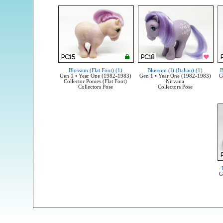
Blossom (Flat Foot) (1)
Blossom (I) (Italian) (1)
B
Gen 1 • Year One (1982-1983)
Gen 1 • Year One (1982-1983)
G
Collector Ponies (Flat Foot)
Nirvana
Collectors Pose
Collectors Pose
G