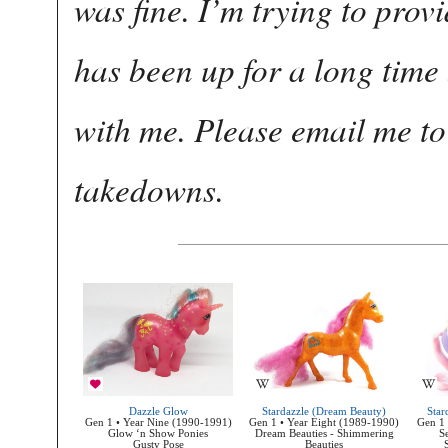
was fine. I’m trying to provi
has been up for a long tim
with me. Please email me to 
takedowns.
Dazzle Glow
Stardazzle (Dream Beauty)
Star
Gen 1 • Year Nine (1990-1991)
Gen 1 • Year Eight (1989-1990)
Gen 1 
Glow ‘n Show Ponies
Dream Beauties - Shimmering
S
Gusty Pose
Beauties