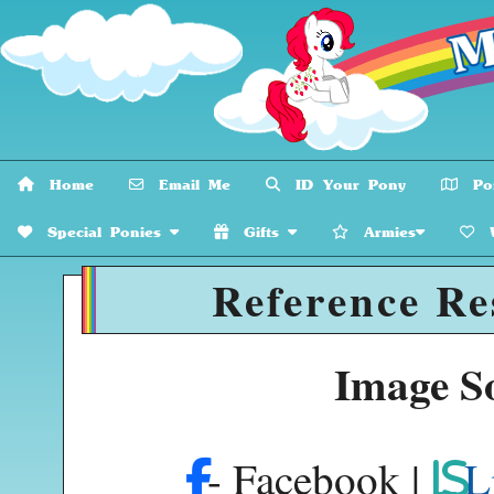
Home
Email Me
ID Your Pony
Pon
Special Ponies
Gifts
Armies
W
Reference Re
Image S
- Facebook |
L