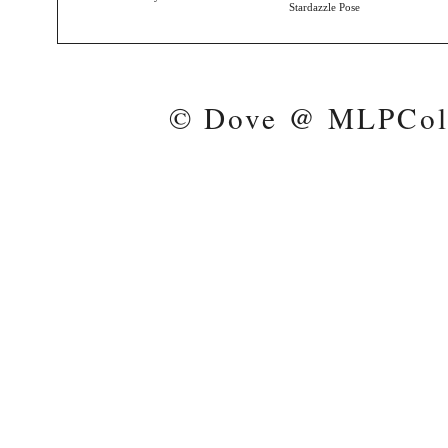
Stardazzle Pose
© Dove @ MLPColl