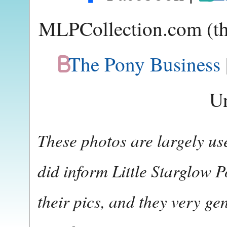
MLPCollection.com (thi
The Pony Business
U
These photos are largely us
did inform Little Starglow P
their pics, and they very g