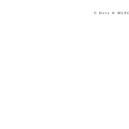
© Dove @ MLPCo