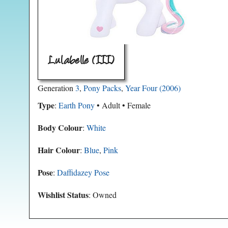
Lulabelle (III)
Generation
3
,
Pony Packs
,
Year Four (2006)
Type
:
Earth Pony
• Adult • Female
Body Colour
:
White
Hair Colour
:
Blue
,
Pink
Pose
:
Daffidazey Pose
Wishlist Status
: Owned