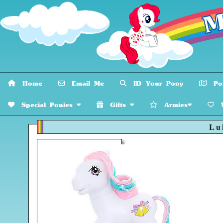
Home
Email Me
ID Your Pony
Pon
Special Ponies
Gifts
Armies
W
Lul