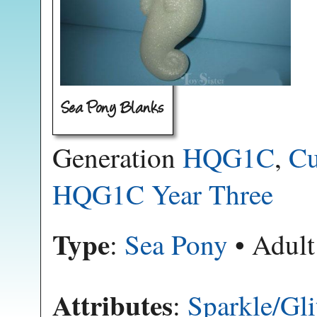
Sea Pony Blanks
Generation
HQG1C
,
Cu
HQG1C Year Three
Type
:
Sea Pony
• Adult
Attributes
:
Sparkle/Gli