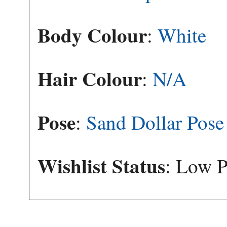
Body Colour
:
White
Hair Colour
:
N/A
Pose
:
Sand Dollar Pose
Wishlist Status
: Low P