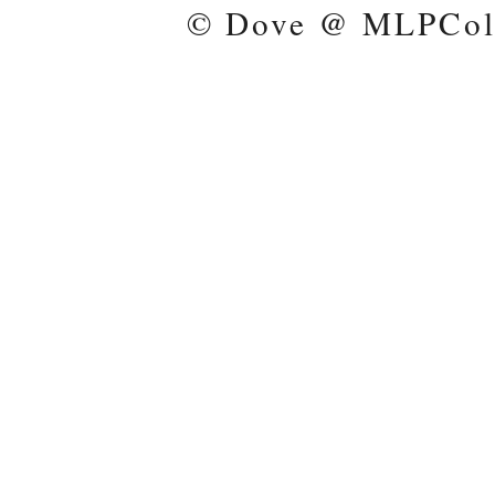
© Dove @ MLPColl