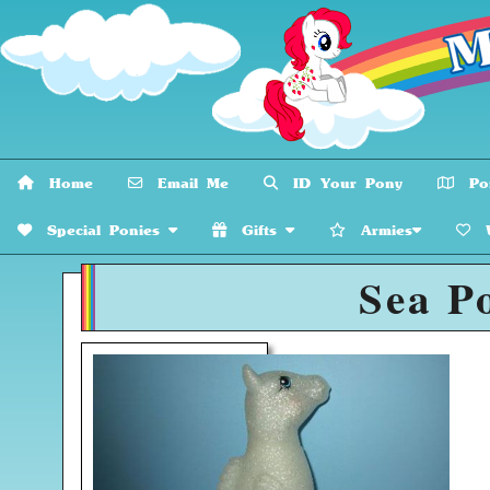
Home
Email Me
ID Your Pony
Pon
Special Ponies
Gifts
Armies
W
Sea P