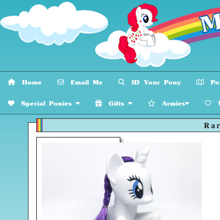
Home
Email Me
ID Your Pony
Pon
Special Ponies
Gifts
Armies
W
Rar