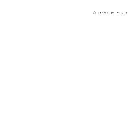
© Dove @ MLPCo