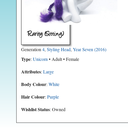
Rarity (Sitting)
Generation
4
,
Styling Head
,
Year Seven (2016)
Type
:
Unicorn
• Adult • Female
Attributes
:
Large
Body Colour
:
White
Hair Colour
:
Purple
Wishlist Status
: Owned