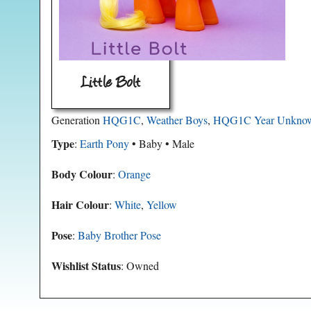
Little Bolt
Generation
HQG1C
,
Weather Boys
,
HQG1C Year Unkno
Type
:
Earth Pony
• Baby • Male
Body Colour
:
Orange
Hair Colour
:
White
,
Yellow
Pose
:
Baby Brother Pose
Wishlist Status
: Owned