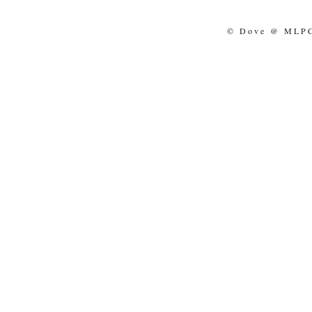
© Dove @ MLPCo