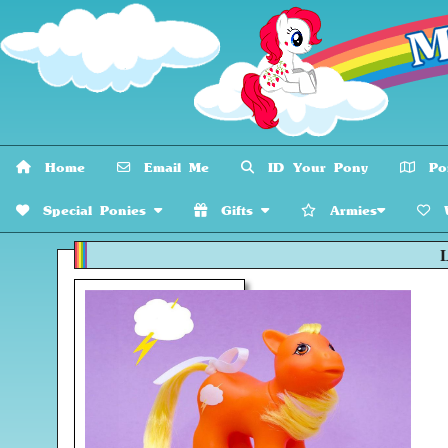
Home
Email Me
ID Your Pony
Pon
Special Ponies
Gifts
Armies
W