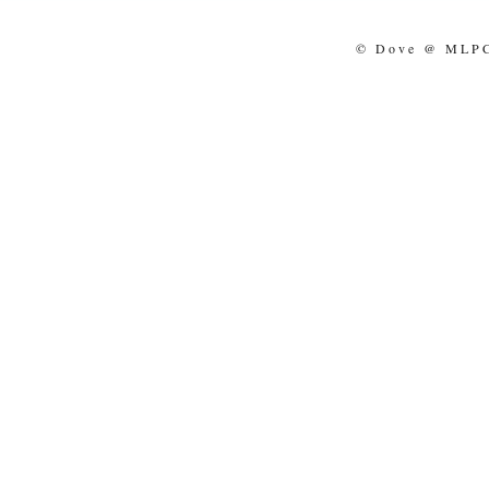
© Dove @ MLPCo