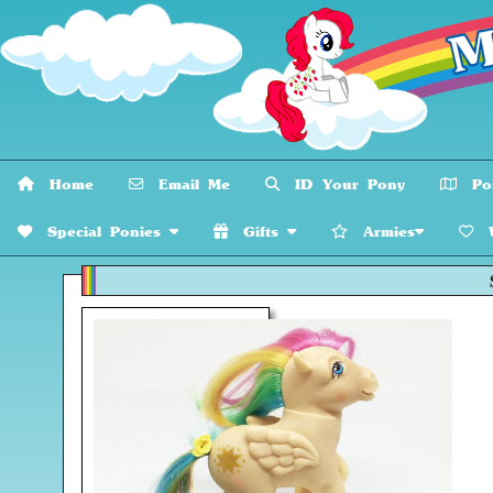
Home
Email Me
ID Your Pony
Pon
Special Ponies
Gifts
Armies
W