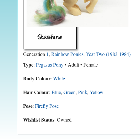
Starshine
Generation
1
,
Rainbow Ponies
,
Year Two (1983-1984)
Type
:
Pegasus Pony
• Adult • Female
Body Colour
:
White
Hair Colour
:
Blue
,
Green
,
Pink
,
Yellow
Pose
:
Firefly Pose
Wishlist Status
: Owned