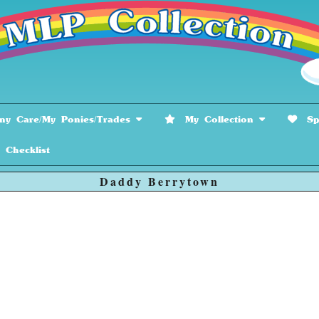
y Care/My Ponies/Trades
My Collection
Spe
hecklist
Daddy Berrytown