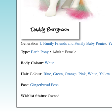
Daddy Berrytown
Generation
1
,
Family Friends and Family Baby Ponies
,
Ye
Type
:
Earth Pony
• Adult • Female
Body Colour
:
White
Hair Colour
:
Blue
,
Green
,
Orange
,
Pink
,
White
,
Yellow
Pose
:
Gingerbread Pose
Wishlist Status
: Owned