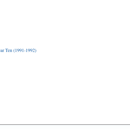
ar Ten (1991-1992)