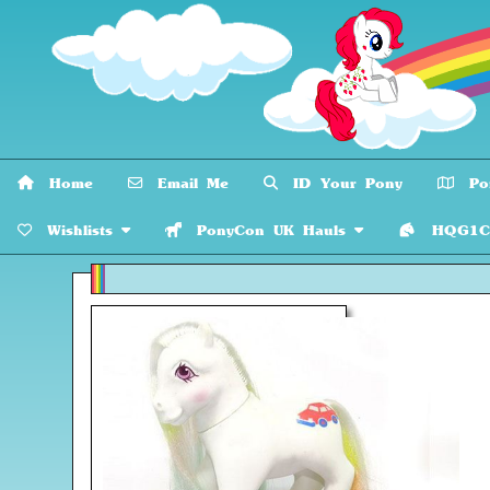
Home
Email Me
ID Your Pony
Pon
Wishlists
PonyCon UK Hauls
HQG1C C