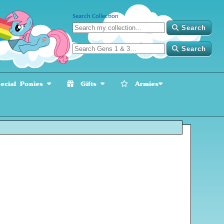
Search Collection
Search
Search
cial Ponies
Gifts
Armies