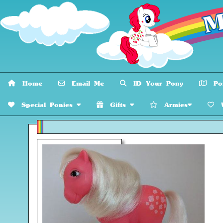
Home
Email Me
ID Your Pony
Pon
Special Ponies
Gifts
Armies
W