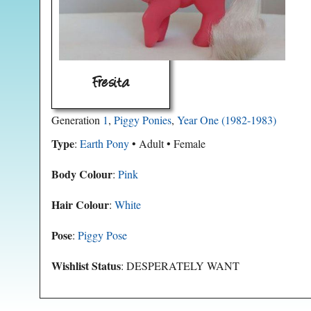
Fresita
Generation
1
,
Piggy Ponies
,
Year One (1982-1983)
Type
:
Earth Pony
• Adult • Female
Body Colour
:
Pink
Hair Colour
:
White
Pose
:
Piggy Pose
Wishlist Status
: DESPERATELY WANT