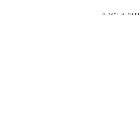
© Dove @ MLPCo