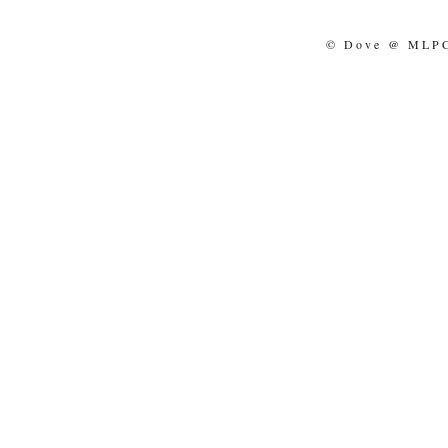
© Dove @ MLPCo