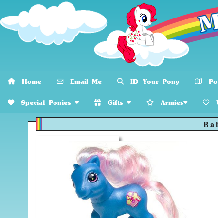
Home
Email Me
ID Your Pony
Pon
Special Ponies
Gifts
Armies
W
Ba