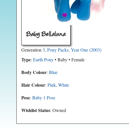
Baby Bellaluna
Generation
3
,
Pony Packs
,
Year One (2003)
Type
:
Earth Pony
• Baby • Female
Body Colour
:
Blue
Hair Colour
:
Pink
,
White
Pose
:
Baby 1 Pose
Wishlist Status
: Owned