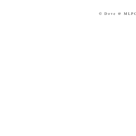
© Dove @ MLPCo