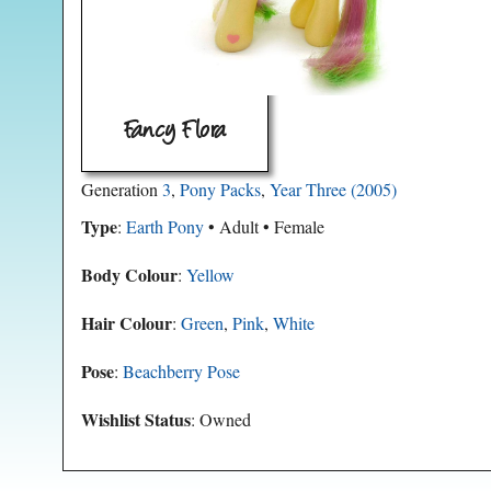
Fancy Flora
Generation
3
,
Pony Packs
,
Year Three (2005)
Type
:
Earth Pony
• Adult • Female
Body Colour
:
Yellow
Hair Colour
:
Green
,
Pink
,
White
Pose
:
Beachberry Pose
Wishlist Status
: Owned