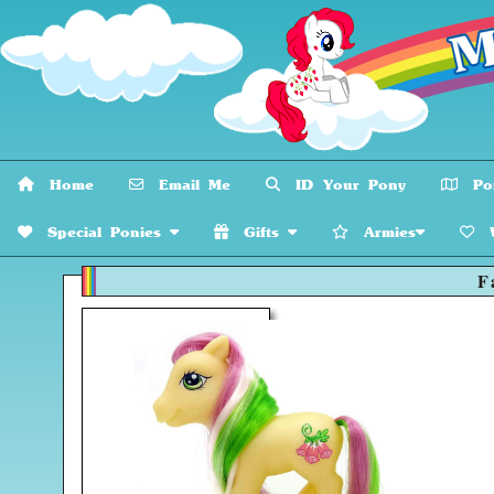
Home
Email Me
ID Your Pony
Pon
Special Ponies
Gifts
Armies
W
F