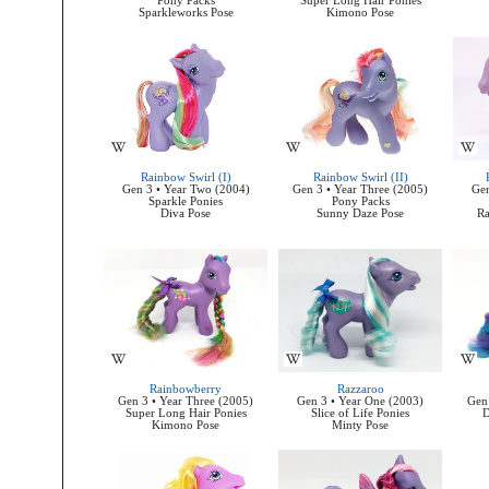
Pony Packs
Super Long Hair Ponies
Sparkleworks Pose
Kimono Pose
Rainbow Swirl (I)
Rainbow Swirl (II)
Gen 3 • Year Two (2004)
Gen 3 • Year Three (2005)
Gen
Sparkle Ponies
Pony Packs
Diva Pose
Sunny Daze Pose
Ra
Rainbowberry
Razzaroo
Gen 3 • Year Three (2005)
Gen 3 • Year One (2003)
Gen 
Super Long Hair Ponies
Slice of Life Ponies
D
Kimono Pose
Minty Pose