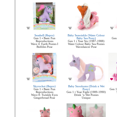
Seashell (Repro)
Baby Seawinkle (Water Colour
Gen 1 • Basic Fun
Baby Sea Pony)
Gen 
Reproductions
Gen 1 • Year Six (1987-1988)
Wave 4: Earth Ponies I
Water Colour Baby Sea Ponies
Bubbles Pose
Wavedancer Pose
Skyrocket (Repro)
Baby Snookums (Drink n Wet
Gen 1 • Basic Fun
Pony)
Gen 1
Reproductions
Gen 1 • Year Eight (1989-1990)
Wave 8: Twinkle Eyes
Drink ‘n Wet Ponies
Gingerbread Pose
Unique