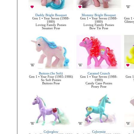
Daddy Bright Bouquet
Mommy Bright Bouquet
Gen 1 • Year Seven (1988-
Gen 1 • Year Seven (1988-
Gen 1 
1989)
1989)
Glitter
Loving Family Ponies
Loving Family Ponies
Steamer Pose
Bow Tie Pose
Buttons (So Soft)
Caramel Crunch
Gen 1 • Year Four (1985-1986)
Gen 1 • Year Seven (1988-
Gen 1
So Soft Ponies
1989)
Buttons Pose
Candy Cane Ponies
Posey Pose
Colorglow
Colormist