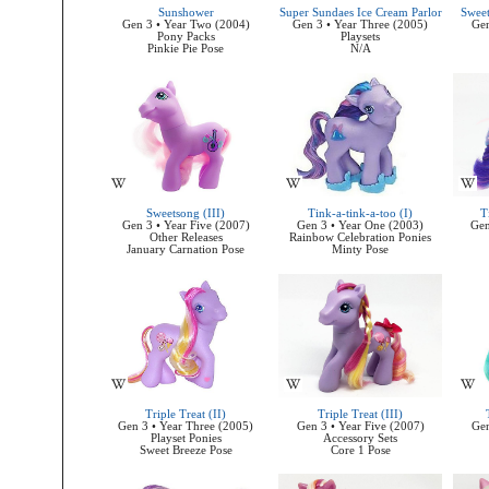
Sunshower
Super Sundaes Ice Cream Parlor
Sweet
Gen 3 • Year Two (2004)
Gen 3 • Year Three (2005)
Gen
Pony Packs
Playsets
Pinkie Pie Pose
N/A
Sweetsong (III)
Tink-a-tink-a-too (I)
T
Gen 3 • Year Five (2007)
Gen 3 • Year One (2003)
Gen
Other Releases
Rainbow Celebration Ponies
January Carnation Pose
Minty Pose
Triple Treat (II)
Triple Treat (III)
Gen 3 • Year Three (2005)
Gen 3 • Year Five (2007)
Gen
Playset Ponies
Accessory Sets
Sweet Breeze Pose
Core 1 Pose