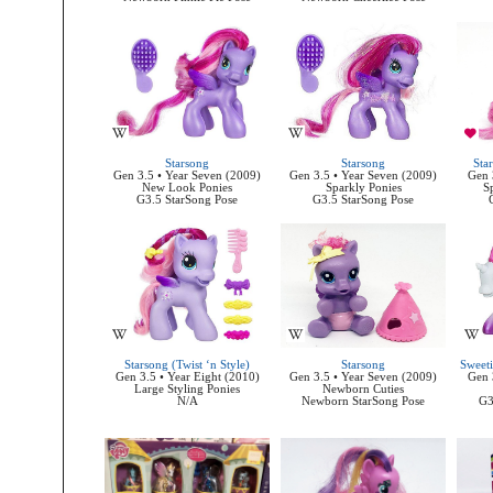
Starsong
Starsong
Sta
Gen 3.5 • Year Seven (2009)
Gen 3.5 • Year Seven (2009)
Gen 
New Look Ponies
Sparkly Ponies
Sp
G3.5 StarSong Pose
G3.5 StarSong Pose
Starsong (Twist ‘n Style)
Starsong
Sweeti
Gen 3.5 • Year Eight (2010)
Gen 3.5 • Year Seven (2009)
Gen 
Large Styling Ponies
Newborn Cuties
N/A
Newborn StarSong Pose
G3