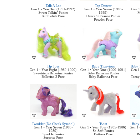
Talk A Lot
Tap Dancer
Gen 1 • Year Ten (1991-1992)
Gen 1 • Year Seven (1988-
Gen 1
Sweet Talkin’ Ponies
1989)
M
Bubblefish Pose
Dance ‘n Prance Ponies
Powder Pose
Tip Toes
Baby Tippytoes
Baby T
Gen 1 • Year Eight (1989-1990)
Gen 1 • Year Nine (1990-1991)
Gen 1
Sweetsteps Ballerina Ponies
Baby Ballerina Ponies
Ballerina 2 Pose
Baby Ballerina Pose
Teeny 
Twinkler (No Cheek Symbol)
Twist
Baby 
Gen 1 • Year Seven (1988-
Gen 1 • Year Four (1985-1986)
Gen 1 
1989)
So Soft Ponies
Sparkle Ponies
Buttons Pose
Ba
Surprise Pose