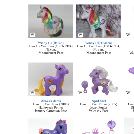
Windy (I) (Italian)
Windy (II) (Italian)
Gen 1 • Year Two (1983-1984)
Gen 1 • Year Two (1983-1984)
Nirvana
Nirvana
Moondancer Pose
Moondancer Pose
Wa
Abra-ca-dabra
April Mist
Gen 3 • Year Four (2006)
Gen 3 • Year Three (2005)
Gen 
Halloween Ponies
Jewel Ponies
Di
January Carnation Pose
Valenshy Pose