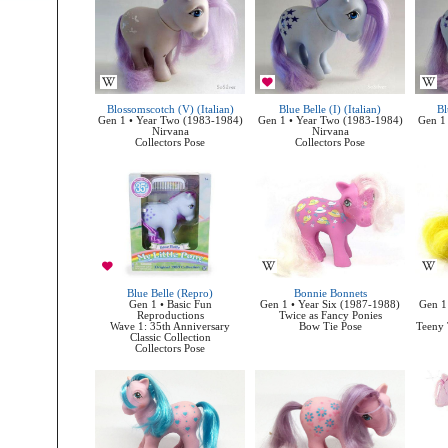
Blossomscotch (V) (Italian)
Blue Belle (I) (Italian)
Bl
Gen 1 • Year Two (1983-1984)
Gen 1 • Year Two (1983-1984)
Gen 1
Nirvana
Nirvana
Collectors Pose
Collectors Pose
Blue Belle (Repro)
Bonnie Bonnets
Gen 1 • Basic Fun
Gen 1 • Year Six (1987-1988)
Gen 1
Reproductions
Twice as Fancy Ponies
Wave 1: 35th Anniversary
Bow Tie Pose
Teeny 
Classic Collection
Collectors Pose