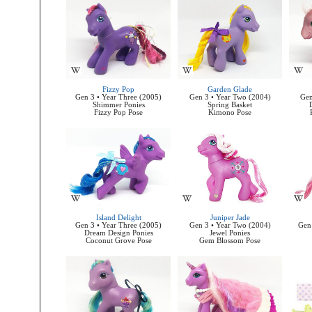
Fizzy Pop
Garden Glade
Gen 3 • Year Three (2005)
Gen 3 • Year Two (2004)
Gen
Shimmer Ponies
Spring Basket
Fizzy Pop Pose
Kimono Pose
Island Delight
Juniper Jade
Gen 3 • Year Three (2005)
Gen 3 • Year Two (2004)
Gen 
Dream Design Ponies
Jewel Ponies
Coconut Grove Pose
Gem Blossom Pose