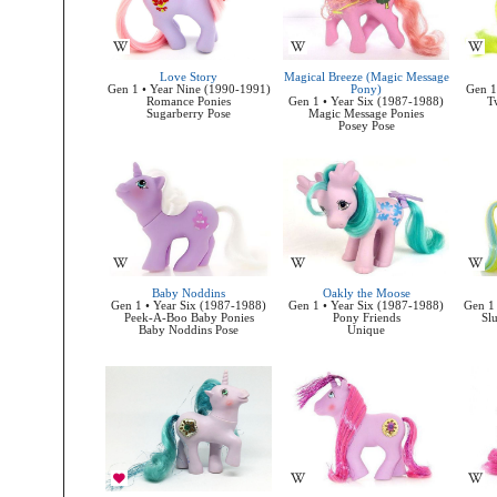
Love Story
Magical Breeze (Magic Message
Gen 1 • Year Nine (1990-1991)
Pony)
Gen 1
Romance Ponies
Gen 1 • Year Six (1987-1988)
T
Sugarberry Pose
Magic Message Ponies
Posey Pose
Baby Noddins
Oakly the Moose
Gen 1 • Year Six (1987-1988)
Gen 1 • Year Six (1987-1988)
Gen 1 
Peek-A-Boo Baby Ponies
Pony Friends
Sl
Baby Noddins Pose
Unique