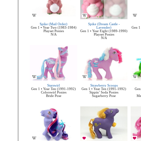
Spike (Mail Order)
Spike (Dream Castle -
Gen 1 • Year Two (1983-1984)
Lavender)
Gen 1 
Playset Ponies
Gen 1 • Year Eight (1989-1990)
N/A
Playset Ponies
N/A
Starswirl
Strawberry Scoops
Gen 1 • Year Ten (1991-1992)
Gen 1 • Year Ten (1991-1992)
Gen 
Colorswirl Ponies
Sippin’ Soda Ponies
Bride Pose
Sugarberry Pose
Me