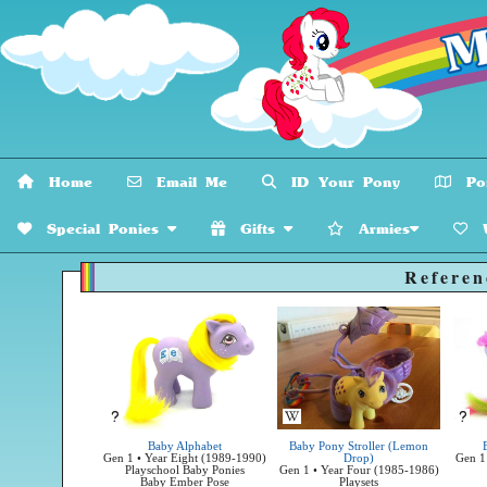
Home
Email Me
ID Your Pony
Pon
Special Ponies
Gifts
Armies
W
Referen
Unknown Source
Unk
Baby Alphabet
Baby Pony Stroller (Lemon
Gen 1 • Year Eight (1989-1990)
Drop)
Gen 1
Playschool Baby Ponies
Gen 1 • Year Four (1985-1986)
Baby Ember Pose
Playsets