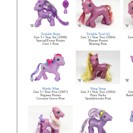
Twinkle Hope
Twinkle Twirl (I)
Gen 3 • Year Six (2008)
Gen 3 • Year Two (2004)
Gen
Special/Event Ponies
Playset Ponies
Core 1 Pose
Rearing Pose
Windy Wisp
Wing Song
Gen 3 • Year Five (2007)
Gen 3 • Year Two (2004)
Gen
Pegasus Ponies
Pony Packs
Rain
Coconut Grove Pose
Sparkleworks Pose