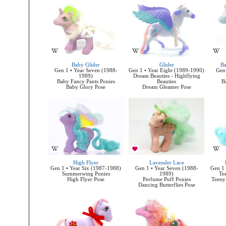
Baby Glider
Glider
Ba
Gen 1 • Year Seven (1988-
Gen 1 • Year Eight (1989-1990)
Gen 
1989)
Dream Beauties - Highflying
Baby Fancy Pants Ponies
Beauties
B
Baby Glory Pose
Dream Gleamer Pose
High Flyer
Lavender Lace
Gen 1 • Year Six (1987-1988)
Gen 1 • Year Seven (1988-
Gen 1 
Summerwing Ponies
1989)
Te
High Flyer Pose
Perfume Puff Ponies
Teeny 
Dancing Butterflies Pose