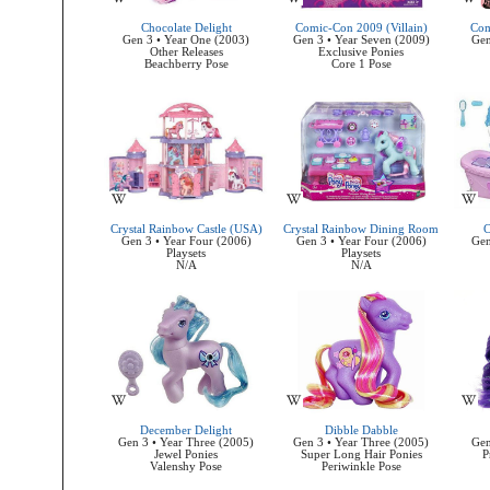
Chocolate Delight
Comic-Con 2009 (Villain)
Com
Gen 3 • Year One (2003)
Gen 3 • Year Seven (2009)
Gen
Other Releases
Exclusive Ponies
Beachberry Pose
Core 1 Pose
Crystal Rainbow Castle (USA)
Crystal Rainbow Dining Room
C
Gen 3 • Year Four (2006)
Gen 3 • Year Four (2006)
Gen
Playsets
Playsets
N/A
N/A
December Delight
Dibble Dabble
Gen 3 • Year Three (2005)
Gen 3 • Year Three (2005)
Gen
Jewel Ponies
Super Long Hair Ponies
P
Valenshy Pose
Periwinkle Pose