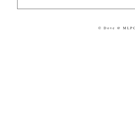
© Dove @ MLPCo