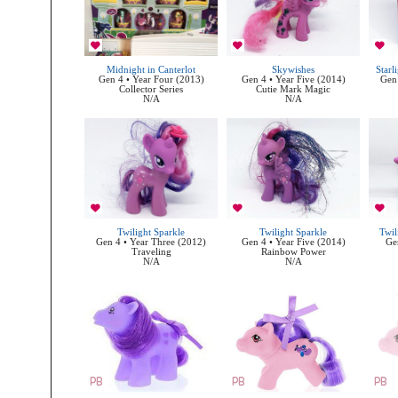
Midnight in Canterlot
Skywishes
Starl
Gen 4 • Year Four (2013)
Gen 4 • Year Five (2014)
Gen 
Collector Series
Cutie Mark Magic
N/A
N/A
Twilight Sparkle
Twilight Sparkle
Twil
Gen 4 • Year Three (2012)
Gen 4 • Year Five (2014)
Ge
Traveling
Rainbow Power
N/A
N/A