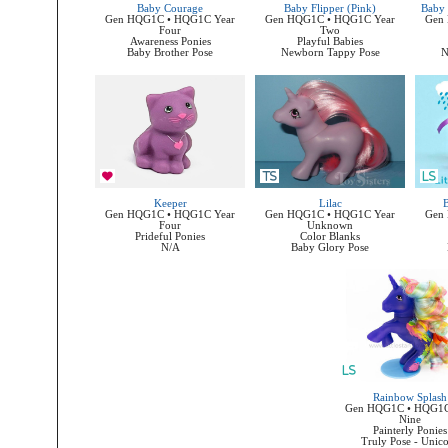
Baby Courage
Baby Flipper (Pink)
Baby 
Gen HQG1C • HQG1C Year
Gen HQG1C • HQG1C Year
Gen
Four
Two
Awareness Ponies
Playful Babies
Baby Brother Pose
Newborn Tappy Pose
N
Keeper
Lilac
B
Gen HQG1C • HQG1C Year
Gen HQG1C • HQG1C Year
Gen
Four
Unknown
Prideful Ponies
Color Blanks
N/A
Baby Glory Pose
Rainbow Splash
Gen HQG1C • HQG1C
Nine
Painterly Ponies
Truly Pose - Unic