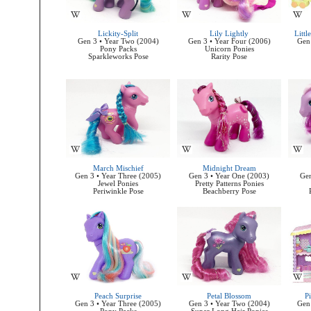
Lickity-Split
Lily Lightly
Litt
Gen 3 • Year Two (2004)
Gen 3 • Year Four (2006)
Gen 
Pony Packs
Unicorn Ponies
Sparkleworks Pose
Rarity Pose
March Mischief
Midnight Dream
Gen 3 • Year Three (2005)
Gen 3 • Year One (2003)
Gen
Jewel Ponies
Pretty Patterns Ponies
Periwinkle Pose
Beachberry Pose
Peach Surprise
Petal Blossom
Pi
Gen 3 • Year Three (2005)
Gen 3 • Year Two (2004)
Gen 