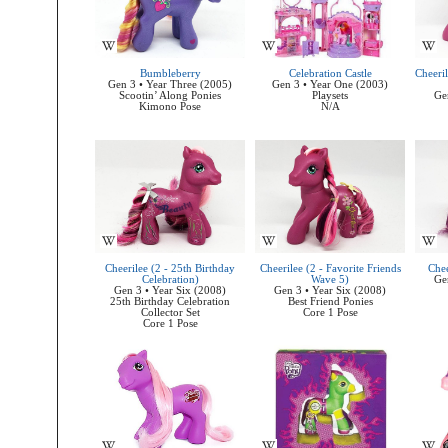
Bumbleberry
Celebration Castle
Cheeril
Gen 3 • Year Three (2005)
Gen 3 • Year One (2003)
Scootin’ Along Ponies
Playsets
Ge
Kimono Pose
N/A
Cheerilee (2 - 25th Birthday
Cheerilee (2 - Favorite Friends
Chee
Celebration)
Wave 5)
Ge
Gen 3 • Year Six (2008)
Gen 3 • Year Six (2008)
25th Birthday Celebration
Best Friend Ponies
Collector Set
Core 1 Pose
Core 1 Pose