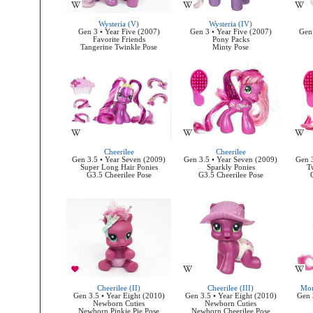
Wysteria (V)
Wysteria (IV)
Gen 3 • Year Five (2007)
Gen 3 • Year Five (2007)
Gen 
Favorite Friends
Pony Packs
Tangerine Twinkle Pose
Minty Pose
Cheerilee
Cheerilee
Gen 3.5 • Year Seven (2009)
Gen 3.5 • Year Seven (2009)
Gen 3
Super Long Hair Ponies
Sparkly Ponies
T
G3.5 Cheerilee Pose
G3.5 Cheerilee Pose
Cheerilee (II)
Cheerilee (III)
Mom
Gen 3.5 • Year Eight (2010)
Gen 3.5 • Year Eight (2010)
Gen 
Newborn Cuties
Newborn Cuties
Newborn Pinkie Pie Pose
Newborn Cheerilee Pose