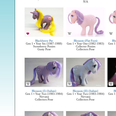
N/A
Blackberry Pie
Blossom (Flat Foot)
Bl
Gen 1 • Year Six (1987-1988)
Gen 1 • Year One (1982-1983)
Gen 1
Sweetberry Ponies
Collector Ponies
Gusty Pose
Collectors Pose
Blossom (I) (Italian)
Blossom (II) (Italian)
Bl
Gen 1 • Year Two (1983-1984)
Gen 1 • Year Two (1983-1984)
Gen 1
Nirvana
Nirvana
Collectors Pose
Collectors Pose