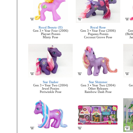
Royal Beauty (II)
Royal Rose
Gen 3 • Year Four (2006)
Gen 3 • Year Four (2006)
Gen
Playset Ponies
Pegasus Ponies
(Birt
Minty Pose
Coconut Grove Pose
Ja
Star Dasher
Star Shimmer
Gen 3 • Year Two (2004)
Gen 3 • Year Two (2004)
Ge
Jewel Ponies
Other Releases
Periwinkle Pose
Rainbow Dash Pose