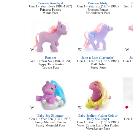
Princess Amethyst
Princess Misty
P
Gen 1 • Year Five (1986-1987)
Gen 1 • Year Six (1987-1988)
Gen 1 
Princess Ponies
Princess Ponies
Mimic Pose
Moondancer Pose
Romper
Satin n Lace (Lavender)
Sa
Gen 1 • Year Six (1987-1988)
Gen 1 • Year Six (1987-1988)
Gen 1 
Happy Tails Ponies
Mail Order
Tootsie Pose
Posey Pose
Baby Sea Shimmer
Baby Sealight (Water Colour
Gen 1 • Year Ten (1991-1992)
Baby Sea Pony)
Gen 1
Fancy Mermaid Ponies
Gen 1 • Year Six (1987-1988)
Fancy Mermaid Pose
Water Colour Baby Sea Ponies
Wavedancer Pose