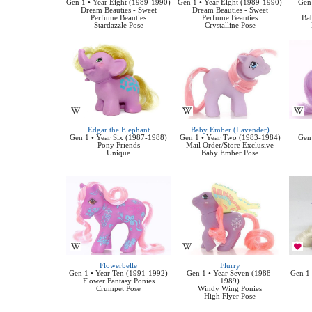
Gen 1 • Year Eight (1989-1990)
Gen 1 • Year Eight (1989-1990)
Gen 
Dream Beauties - Sweet
Dream Beauties - Sweet
Perfume Beauties
Perfume Beauties
Bab
Stardazzle Pose
Crystalline Pose
Edgar the Elephant
Baby Ember (Lavender)
Gen 1 • Year Six (1987-1988)
Gen 1 • Year Two (1983-1984)
Gen 
Pony Friends
Mail Order/Store Exclusive
Unique
Baby Ember Pose
Flowerbelle
Flurry
Gen 1 • Year Ten (1991-1992)
Gen 1 • Year Seven (1988-
Gen 1 
Flower Fantasy Ponies
1989)
Crumpet Pose
Windy Wing Ponies
High Flyer Pose