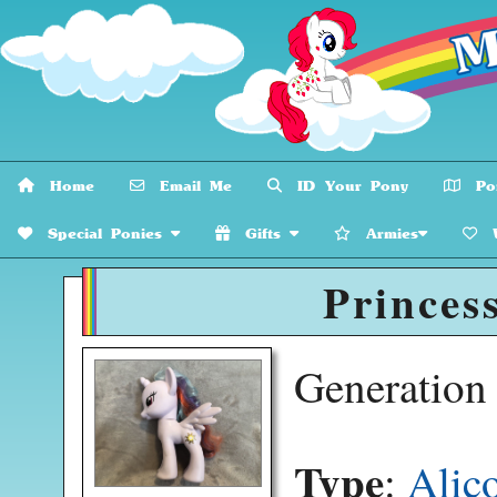
Home
Email Me
ID Your Pony
Pon
Special Ponies
Gifts
Armies
W
Princess
Generatio
Type
:
Alic