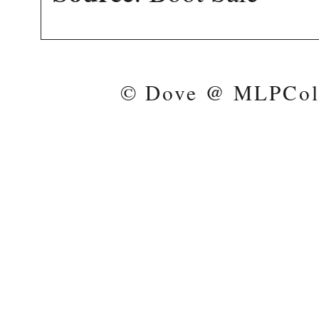
© Dove @ MLPColl