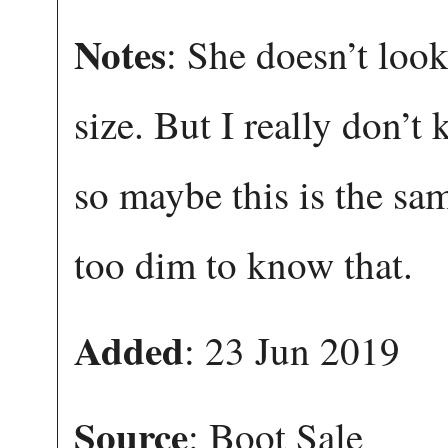
Notes
: She doesn’t look
size. But I really don’
so maybe this is the sa
too dim to know that.
Added
: 23 Jun 2019
Source
: Boot Sale