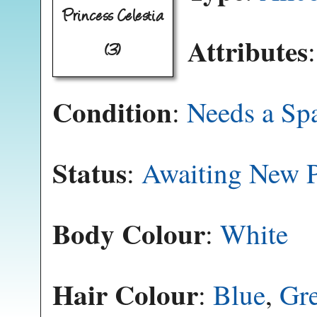
Princess Celestia
Attributes
(3)
Condition
:
Needs a Sp
Status
:
Awaiting New P
Body Colour
:
White
Hair Colour
:
Blue
,
Gr