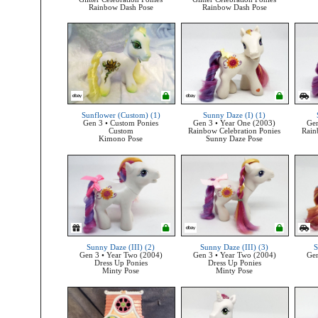
Rainbow Dash Pose
Rainbow Dash Pose
Sunflower (Custom) (1)
Sunny Daze (I) (1)
Gen 3 • Custom Ponies
Gen 3 • Year One (2003)
Gen
Custom
Rainbow Celebration Ponies
Rain
Kimono Pose
Sunny Daze Pose
Sunny Daze (III) (2)
Sunny Daze (III) (3)
S
Gen 3 • Year Two (2004)
Gen 3 • Year Two (2004)
Gen
Dress Up Ponies
Dress Up Ponies
Minty Pose
Minty Pose