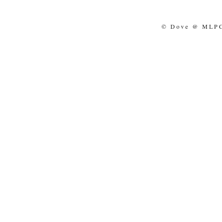
© Dove @ MLPCo