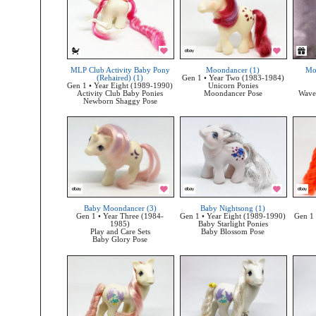
MLP Club Activity Baby Pony
Moondancer (1)
Mo
(Rehaired) (1)
Gen 1 • Year Two (1983-1984)
Gen 1 • Year Eight (1989-1990)
Unicorn Ponies
Activity Club Baby Ponies
Moondancer Pose
Wave 
Newborn Shaggy Pose
Baby Moondancer (3)
Baby Nightsong (1)
Gen 1 • Year Three (1984-
Gen 1 • Year Eight (1989-1990)
Gen 1 
1985)
Baby Starlight Ponies
Play and Care Sets
Baby Blossom Pose
Baby Glory Pose