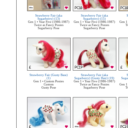
Strawberry Fair (aka
Strawberry Fair (aka
S
Sugarberry) (13)
Sugarberry) (15)
Gen 1 • Year Five (1986-1987)
Gen 1 • Year Five (1986-1987)
Gen 1 
Twice as Fancy Ponies
Twice as Fancy Ponies
T
Sugarberry Pose
Sugarberry Pose
Strawberry Fair (Gusty Base)
Strawberry Fair (aka
S
(1)
Sugarberry) (Gusty Hair) (19)
Suga
Gen 1 • Custom Ponies
Gen 1 • Year Five (1986-1987)
Custom
Twice as Fancy Ponies
Gen 1 
Gusty Pose
Sugarberry Pose
T