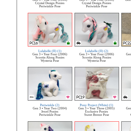
Crystal Design Ponies
Crystal Design Ponies
Periwinkle Pose
Periwinkle Pose
Lulabelle (II) (1)
Lulabelle (II) (2)
Gen 3 • Year Four (2006)
Gen 3 • Year Four (2006)
Gen
Scootin Along Ponies
Scootin Along Ponies
Wysteria Pose
Wysteria Pose
Periwinkle (2)
Pony Project (White) (1)
Gen 3 • Year Two (2004)
Gen 3 • Year Three (2005)
Gen
Jewel Ponies
Exclusive Ponies
Periwinkle Pose
Sweet Breeze Pose