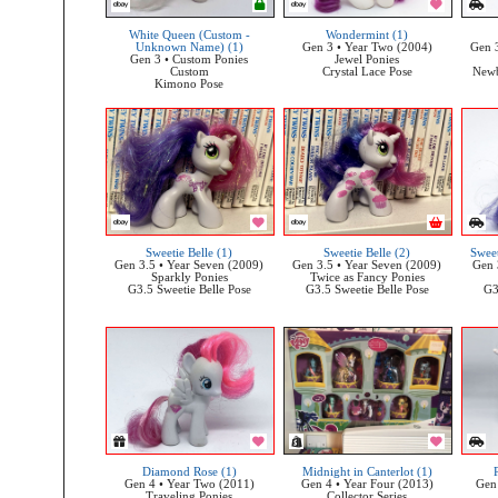
White Queen (Custom -
Wondermint (1)
Unknown Name) (1)
Gen 3 • Year Two (2004)
Gen 3
Gen 3 • Custom Ponies
Jewel Ponies
Custom
Crystal Lace Pose
Newb
Kimono Pose
Sweetie Belle (1)
Sweetie Belle (2)
Sweet
Gen 3.5 • Year Seven (2009)
Gen 3.5 • Year Seven (2009)
Gen 
Sparkly Ponies
Twice as Fancy Ponies
G3.5 Sweetie Belle Pose
G3.5 Sweetie Belle Pose
G3
Diamond Rose (1)
Midnight in Canterlot (1)
Gen 4 • Year Two (2011)
Gen 4 • Year Four (2013)
Gen 
Traveling Ponies
Collector Series