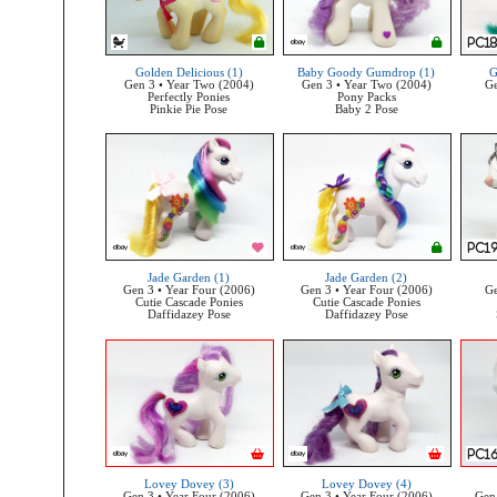
Golden Delicious (1)
Baby Goody Gumdrop (1)
G
Gen 3 • Year Two (2004)
Gen 3 • Year Two (2004)
Ge
Perfectly Ponies
Pony Packs
Pinkie Pie Pose
Baby 2 Pose
Jade Garden (1)
Jade Garden (2)
Gen 3 • Year Four (2006)
Gen 3 • Year Four (2006)
Ge
Cutie Cascade Ponies
Cutie Cascade Ponies
Daffidazey Pose
Daffidazey Pose
Lovey Dovey (3)
Lovey Dovey (4)
Gen 3 • Year Four (2006)
Gen 3 • Year Four (2006)
Gen 