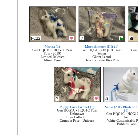
Marina (1)
Moonshimmer (III) (1)
Gen HQG1C • HQG1C Year
Gen HQG1C • HQG1C Year
Gen
Four (2019)
Seven
Limited Releases
Glitter Island
Mimic Pose
Dancing Butterflies Pose
Puppy Love (White) (1)
Snow (2.0 - Blush on 
Gen HQG1C • HQG1C Year
(1)
Unknown
Gen HQG1C • HQG1C
Love Collection
Two
Crumpet Pose - Unicorn
White Customisable P
Bubbles Pose