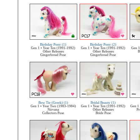
Birthday Pony (1)
Birthday Pony (2)
Gen 1 • Year Ten (1991-1992)
Gen 1 • Year Ten (1991-1992)
Gen 1
Other Releases
Other Releases
B
Gingerbread Pose
Gingerbread Pose
Bow Tie (Greek) (1)
Bridal Beauty (1)
Gen 1 • Year Two (1983-1984)
Gen 1 • Year Ten (1991-1992)
Gen 1 
Nirvana
Other Releases
Pr
Collectors Pose
Bride Pose