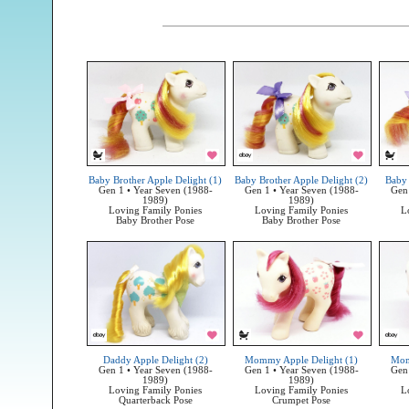
Baby Brother Apple Delight (1)
Baby Brother Apple Delight (2)
Baby 
Gen 1 • Year Seven (1988-
Gen 1 • Year Seven (1988-
Gen 
1989)
1989)
Loving Family Ponies
Loving Family Ponies
L
Baby Brother Pose
Baby Brother Pose
Daddy Apple Delight (2)
Mommy Apple Delight (1)
Mom
Gen 1 • Year Seven (1988-
Gen 1 • Year Seven (1988-
Gen 
1989)
1989)
Loving Family Ponies
Loving Family Ponies
L
Quarterback Pose
Crumpet Pose