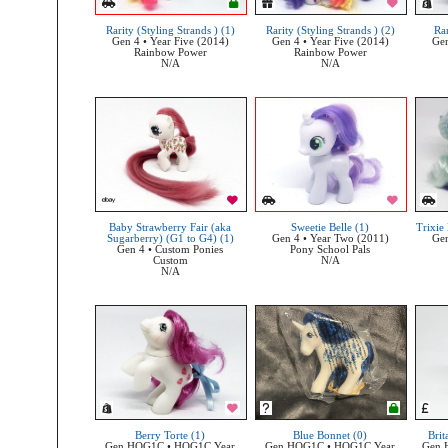
Rarity (Styling Strands ) (1)
Rarity (Styling Strands ) (2)
Rar
Gen 4 • Year Five (2014)
Gen 4 • Year Five (2014)
Gen
Rainbow Power
Rainbow Power
N/A
N/A
Baby Strawberry Fair (aka
Sweetie Belle (1)
Trixie
Sugarberry) (G1 to G4) (1)
Gen 4 • Year Two (2011)
Gen
Gen 4 • Custom Ponies
Pony School Pals
Custom
N/A
N/A
Berry Torte (1)
Blue Bonnet (0)
Brit
Gen HQG1C • HQG1C Year
Gen HQG1C • HQG1C Year
Gen 