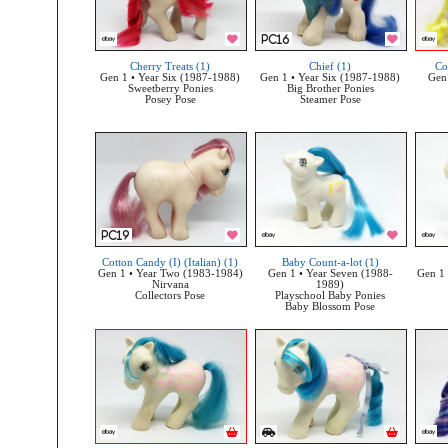
Cherry Treats (1)
Chief (1)
Co
Gen 1 • Year Six (1987-1988)
Gen 1 • Year Six (1987-1988)
Gen 
Sweetberry Ponies
Big Brother Ponies
Posey Pose
Steamer Pose
Cotton Candy (I) (Italian) (1)
Baby Count-a-lot (1)
Gen 1 • Year Two (1983-1984)
Gen 1 • Year Seven (1988-
Gen 1 
Nirvana
1989)
Collectors Pose
Playschool Baby Ponies
Baby Blossom Pose