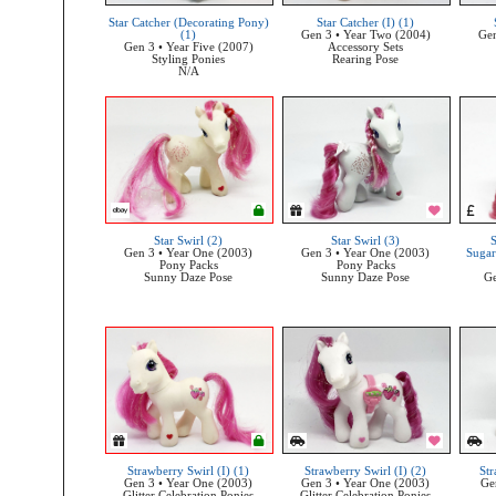
Star Catcher (Decorating Pony)
Star Catcher (I) (1)
(1)
Gen 3 • Year Two (2004)
Gen
Gen 3 • Year Five (2007)
Accessory Sets
Styling Ponies
Rearing Pose
N/A
Star Swirl (2)
Star Swirl (3)
S
Gen 3 • Year One (2003)
Gen 3 • Year One (2003)
Sugar
Pony Packs
Pony Packs
Sunny Daze Pose
Sunny Daze Pose
Ge
Strawberry Swirl (I) (1)
Strawberry Swirl (I) (2)
Str
Gen 3 • Year One (2003)
Gen 3 • Year One (2003)
Ge
Glitter Celebration Ponies
Glitter Celebration Ponies