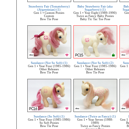
Strawberry Fair (Tomatoberry)
Baby Strawberry Fair (aka
Bab
(Argentinian) (1)
Sugarberry) (1)
Suga
Gen 1 • Custom Ponies
Gen 1 • Year Eight (1989-1990)
Gen
Custom
Twice as Fancy Baby Ponies
Bow Tie Pose
Baby Tic Tac Toe Pose
Sundance (Not So Soft) (1)
Sundance (Not So Soft) (2)
Sund
Gen 1 • Year Four (1985-1986)
Gen 1 • Year Four (1985-1986)
Gen 1 
Other Releases
Other Releases
Bow Tie Pose
Bow Tie Pose
Sundance (So Soft) (1)
Sundance (Twice as Fancy) (1)
Gen 1 • Year Four (1985-1986)
Gen 1 • Year Seven (1988-
Gen 1 
So Soft Ponies
1989)
Be
Bow Tie Pose
Twice as Fancy Ponies
B