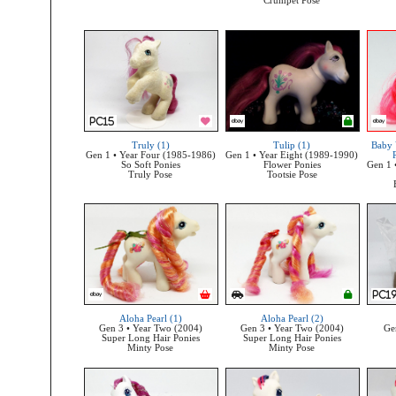
Crumpet Pose
Truly (1)
Tulip (1)
Baby 
Gen 1 • Year Four (1985-1986)
Gen 1 • Year Eight (1989-1990)
So Soft Ponies
Flower Ponies
Gen 1 
Truly Pose
Tootsie Pose
Aloha Pearl (1)
Aloha Pearl (2)
Gen 3 • Year Two (2004)
Gen 3 • Year Two (2004)
Ge
Super Long Hair Ponies
Super Long Hair Ponies
Minty Pose
Minty Pose