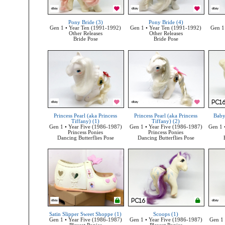
Pony Bride (3)
Pony Bride (4)
Gen 1 • Year Ten (1991-1992)
Gen 1 • Year Ten (1991-1992)
Gen 1
Other Releases
Other Releases
Bride Pose
Bride Pose
Princess Pearl (aka Princess
Princess Pearl (aka Princess
Baby
Tiffany) (1)
Tiffany) (2)
Gen 1 • Year Five (1986-1987)
Gen 1 • Year Five (1986-1987)
Gen 1 
Princess Ponies
Princess Ponies
Dancing Butterflies Pose
Dancing Butterflies Pose
Satin Slipper Sweet Shoppe (1)
Scoops (1)
Gen 1 • Year Five (1986-1987)
Gen 1 • Year Five (1986-1987)
Gen 1 