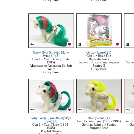
Gusty Pose
Gusty Pose
Gusty (Not So Soft, Matte
Gusty (Repro) (1)
Symbol) (3)
Gen 1 • Basic Fun
Gen 1 • Year Three (1984-
Reproductions
1985)
Wave 7: Unicorn and Pegasus
Wave 
Alternates to American So Soft
Ponies II
Ponies
Gusty Pose
Gusty Pose
Baby Gusty (Non-Beddy-Bye
Honeycomb (1)
Eyes) (1)
Gen 1 • Year Four (1985-1986)
Gen 1 
Gen 1 • Year Three (1984-
German Rainbow Ponies
Ge
1985)
Surprise Pose
Playful Babies