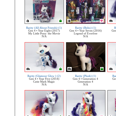
Rarity (All About Friends) (1)
Rarity (Boho) (1)
R
Gen 4 • Year Eight (2017)
Gen 4 • Year Seven (2016)
Gen
My Little Pony: the Movie
Legend of Everfree
N/A
N/A
Rarity (Glamour Glow ) (2)
Rarity (Plush) (1)
Rar
Gen 4 • Year Five (2014)
Gen 4 • Generation 4
Ge
Cutie Mark Magic
Generation 4
N/A
N/A