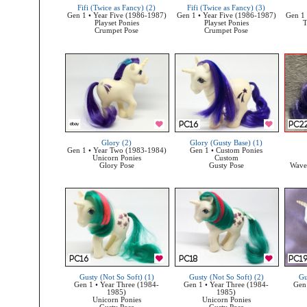
Fifi (Twice as Fancy) (2)
Fifi (Twice as Fancy) (3)
Gen 1 • Year Five (1986-1987)
Gen 1 • Year Five (1986-1987)
Gen 1 
Playset Ponies
Playset Ponies
T
Crumpet Pose
Crumpet Pose
Glory (2)
Glory (Gusty Base) (1)
Gen 1 • Year Two (1983-1984)
Gen 1 • Custom Ponies
Unicorn Ponies
Custom
Glory Pose
Gusty Pose
Wave 
Gusty (Not So Soft) (1)
Gusty (Not So Soft) (2)
Gu
Gen 1 • Year Three (1984-
Gen 1 • Year Three (1984-
Gen 
1985)
1985)
Unicorn Ponies
Unicorn Ponies