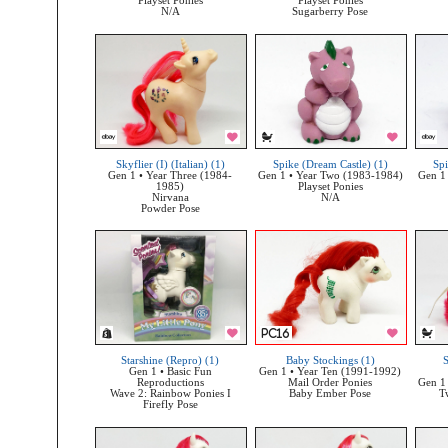
Playset Ponies
Playset Ponies
N/A
Sugarberry Pose
Skyflier (I) (Italian) (1)
Spike (Dream Castle) (1)
Spi
Gen 1 • Year Three (1984-
Gen 1 • Year Two (1983-1984)
Gen 1
1985)
Playset Ponies
Nirvana
N/A
Powder Pose
Starshine (Repro) (1)
Baby Stockings (1)
S
Gen 1 • Basic Fun
Gen 1 • Year Ten (1991-1992)
Reproductions
Mail Order Ponies
Gen 1 
Wave 2: Rainbow Ponies I
Baby Ember Pose
T
Firefly Pose