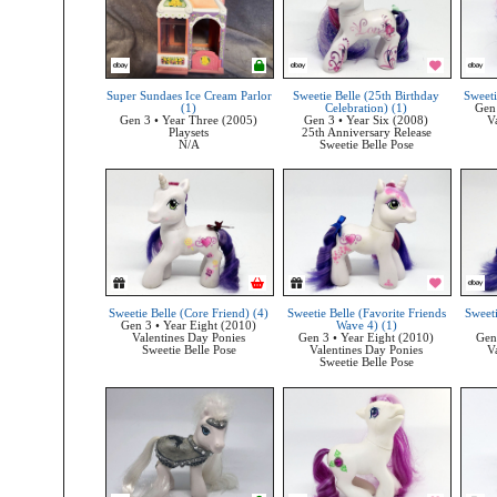
Super Sundaes Ice Cream Parlor
Sweetie Belle (25th Birthday
Sweeti
(1)
Celebration) (1)
Gen 
Gen 3 • Year Three (2005)
Gen 3 • Year Six (2008)
V
Playsets
25th Anniversary Release
N/A
Sweetie Belle Pose
Sweetie Belle (Core Friend) (4)
Sweetie Belle (Favorite Friends
Sweeti
Gen 3 • Year Eight (2010)
Wave 4) (1)
Valentines Day Ponies
Gen 3 • Year Eight (2010)
Gen
Sweetie Belle Pose
Valentines Day Ponies
V
Sweetie Belle Pose