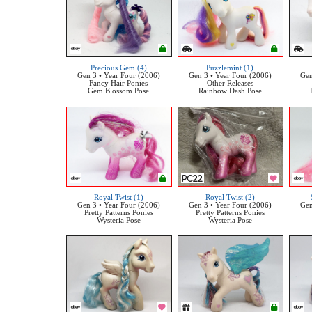
Precious Gem (4)
Puzzlemint (1)
Gen 3 • Year Four (2006)
Gen 3 • Year Four (2006)
Gen
Fancy Hair Ponies
Other Releases
Gem Blossom Pose
Rainbow Dash Pose
Royal Twist (1)
Royal Twist (2)
Gen 3 • Year Four (2006)
Gen 3 • Year Four (2006)
Gen
Pretty Patterns Ponies
Pretty Patterns Ponies
Wysteria Pose
Wysteria Pose