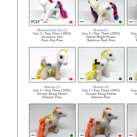
Blossomforth (II) (2)
Bowtie (1)
Gen 3 • Year Three (2005)
Gen 3 • Year Three (2005)
Gen 
Accessory Sets
Dazzle Bright Ponies
D
Fizzy Pop Pose
Rainbow Dash Pose
Breezie (3)
Breezie (4)
Gen 3 • Year Three (2005)
Gen 3 • Year Three (2005)
Gen 
Scootin Along Ponies
Scootin Along Ponies
S
Kimono Pose
Kimono Pose