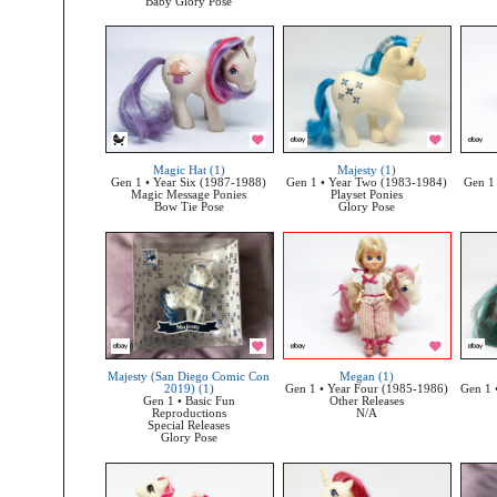
Baby Glory Pose
Magic Hat (1)
Majesty (1)
Gen 1 • Year Six (1987-1988)
Gen 1 • Year Two (1983-1984)
Gen 1
Magic Message Ponies
Playset Ponies
Bow Tie Pose
Glory Pose
Majesty (San Diego Comic Con
Megan (1)
2019) (1)
Gen 1 • Year Four (1985-1986)
Gen 1 
Gen 1 • Basic Fun
Other Releases
Reproductions
N/A
Special Releases
Glory Pose