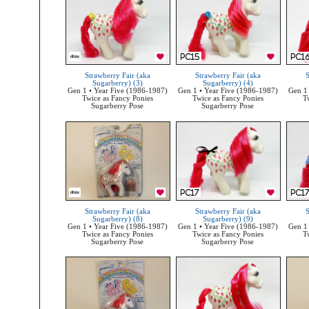
Strawberry Fair (aka
Strawberry Fair (aka
S
Sugarberry) (3)
Sugarberry) (4)
Gen 1 • Year Five (1986-1987)
Gen 1 • Year Five (1986-1987)
Gen 1 
Twice as Fancy Ponies
Twice as Fancy Ponies
T
Sugarberry Pose
Sugarberry Pose
Strawberry Fair (aka
Strawberry Fair (aka
S
Sugarberry) (8)
Sugarberry) (9)
Gen 1 • Year Five (1986-1987)
Gen 1 • Year Five (1986-1987)
Gen 1 
Twice as Fancy Ponies
Twice as Fancy Ponies
T
Sugarberry Pose
Sugarberry Pose