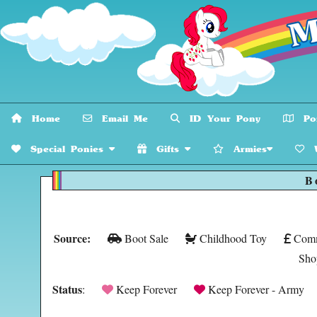
Home
Email Me
ID Your Pony
Pon
Special Ponies
Gifts
Armies
W
B
Source:
Boot Sale
Childhood Toy
Comm
Sho
Status
:
Keep Forever
Keep Forever - Army