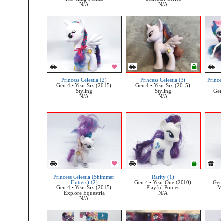
N/A
N/A
Princess Celestia (2)
Princess Celestia (3)
Prince
Gen 4 • Year Six (2015)
Gen 4 • Year Six (2015)
Styling
Styling
Gen
N/A
N/A
Princess Celestia (Shimmer
Rarity (1)
Flutters) (2)
Gen 4 • Year One (2010)
Gen
Gen 4 • Year Six (2015)
Playful Ponies
M
Explore Equestria
N/A
N/A