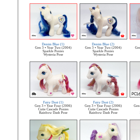
Denim Blue (1)
Denim Blue (2)
Gen 3 • Year Two (2004)
Gen 3 • Year Two (2004)
Gen
Sparkle Ponies
Sparkle Ponies
Wysteria Pose
Wysteria Pose
Fairy Dust (1)
Fairy Dust (2)
Gen 3 • Year Four (2006)
Gen 3 • Year Four (2006)
Gen 
Cutie Cascade Ponies
Cutie Cascade Ponies
Rainbow Dash Pose
Rainbow Dash Pose