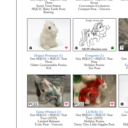
Three
Seven
Sweet Treat Sisters
Convention Exclusives
HQG1C Baby Earth Pony
Crumpet Pose - Unicorn
Rearing
Dragon Prototype (1)
Evergreen (1)
Gen HQG1C • HQG1C Year
Gen HQG1C • HQG1C Year
Gen
Three
Nine
Glitter Customisable Ponies
Holiday Ponies
Co
N/A
Tex Pose
T
Genie (Winter) (1)
Lil Holly (1)
Lo
Gen HQG1C • HQG1C Year
Gen HQG1C • HQG1C Year
Gen
Four (2019)
Four (2019)
Limited Releases
Holiday Ponies
Truly Pose - Unicorn
Teeny Tiny Little Giggles Pose
HQ