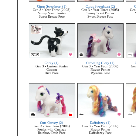
Citrus Sweetheart (1)
Citrus Sweetheart (2)
C
Gen 3 • Year Three (2005)
Gen 3 • Year Three (2005)
Gen 
Sunny Scent Ponies
Sunny Scent Ponies
Sweet Breeze Pose
Sweet Breeze Pose
Corky (1)
Crowning Glory (1)
Gen 3 • Custom Ponies
Gen 3 • Year Four (2006)
Gen
Custom
Playset Ponies
Diva Pose
Wysteria Pose
Cute Curtsey (2)
Daffidazey (1)
Gen 3 • Year Four (2006)
Gen 3 • Year Four (2006)
Gen
Ponies with Carriage
Playset Ponies
Rainbow Dash Pose
Daffidazey Pose