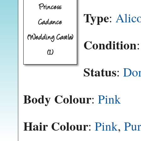
Princess
Type
:
Alic
Cadance
(Wedding Castle)
Condition
(1)
Status
:
Do
Body Colour
:
Pink
Hair Colour
:
Pink
,
Pur