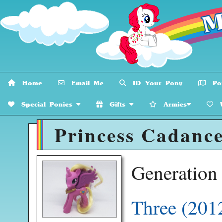
Home
Email Me
ID Your Pony
Pon
Special Ponies
Gifts
Armies
W
Princess Cadance
Generatio
Three (201