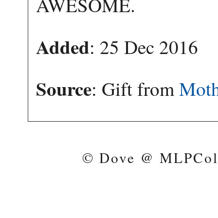
AWESOME.
Added
: 25 Dec 2016
Source
: Gift from
Moth
© Dove @ MLPColl