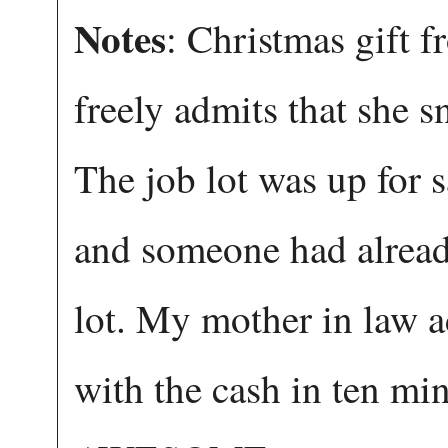
Notes
: Christmas gift 
freely admits that she 
The job lot was up for 
and someone had alread
lot. My mother in law a
with the cash in ten min