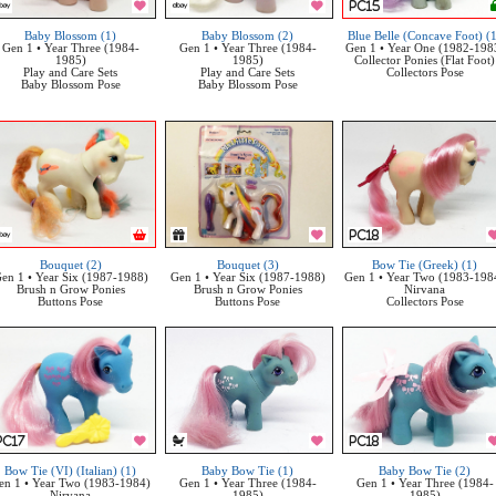
Baby Blossom (1)
Baby Blossom (2)
Blue Belle (Concave Foot) (
Gen 1 • Year Three (1984-
Gen 1 • Year Three (1984-
Gen 1 • Year One (1982-198
1985)
1985)
Collector Ponies (Flat Foot)
Play and Care Sets
Play and Care Sets
Collectors Pose
Baby Blossom Pose
Baby Blossom Pose
Bouquet (2)
Bouquet (3)
Bow Tie (Greek) (1)
en 1 • Year Six (1987-1988)
Gen 1 • Year Six (1987-1988)
Gen 1 • Year Two (1983-198
Brush n Grow Ponies
Brush n Grow Ponies
Nirvana
Buttons Pose
Buttons Pose
Collectors Pose
Bow Tie (VI) (Italian) (1)
Baby Bow Tie (1)
Baby Bow Tie (2)
en 1 • Year Two (1983-1984)
Gen 1 • Year Three (1984-
Gen 1 • Year Three (1984-
Nirvana
1985)
1985)