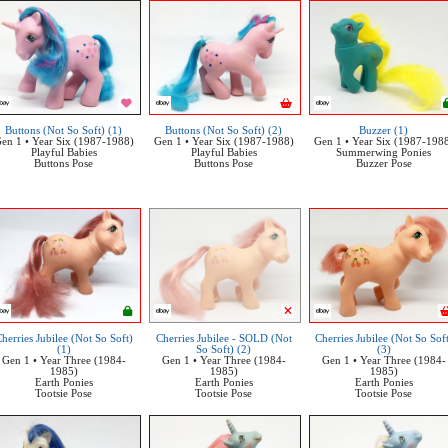
Buttons (Not So Soft) (1)
Buttons (Not So Soft) (2)
Buzzer (1)
en 1 • Year Six (1987-1988)
Gen 1 • Year Six (1987-1988)
Gen 1 • Year Six (1987-198
Playful Babies
Playful Babies
Summerwing Ponies
Buttons Pose
Buttons Pose
Buzzer Pose
herries Jubilee (Not So Soft)
Cherries Jubilee - SOLD (Not
Cherries Jubilee (Not So Sof
(1)
So Soft) (2)
(3)
Gen 1 • Year Three (1984-
Gen 1 • Year Three (1984-
Gen 1 • Year Three (1984-
1985)
1985)
1985)
Earth Ponies
Earth Ponies
Earth Ponies
Tootsie Pose
Tootsie Pose
Tootsie Pose