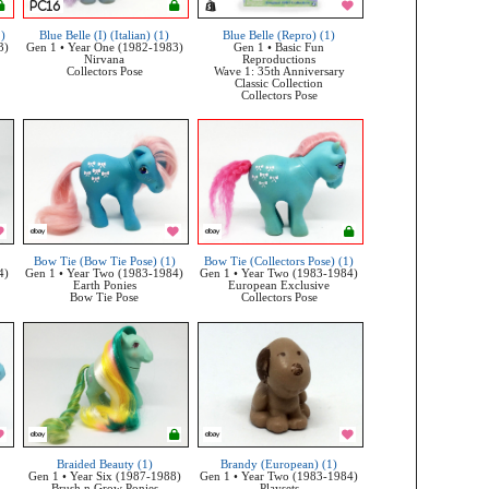
1)
Blue Belle (I) (Italian) (1)
Blue Belle (Repro) (1)
3)
Gen 1 • Year One (1982-1983)
Gen 1 • Basic Fun
Nirvana
Reproductions
Collectors Pose
Wave 1: 35th Anniversary
Classic Collection
Collectors Pose
Bow Tie (Bow Tie Pose) (1)
Bow Tie (Collectors Pose) (1)
4)
Gen 1 • Year Two (1983-1984)
Gen 1 • Year Two (1983-1984)
Earth Ponies
European Exclusive
Bow Tie Pose
Collectors Pose
Braided Beauty (1)
Brandy (European) (1)
Gen 1 • Year Six (1987-1988)
Gen 1 • Year Two (1983-1984)
Brush n Grow Ponies
Playsets