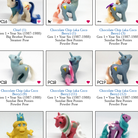
Chief (1)
Chocolate Chip (aka Coco
Chocolate Chip (aka Coco
en 1 • Year Six (1987-1988)
Berry) (1)
Berry) (3)
Big Brother Ponies
Gen 1 • Year Six (1987-1988)
Gen 1 • Year Six (1987-198
Steamer Pose
Sundae Best Ponies
Sundae Best Ponies
Powder Pose
Powder Pose
Chocolate Chip (aka Coco
Chocolate Chip (aka Coco
Chocolate Chip (aka Coco
Berry) (9)
Berry) (11)
Berry) (12)
en 1 • Year Six (1987-1988)
Gen 1 • Year Six (1987-1988)
Gen 1 • Year Six (1987-198
Sundae Best Ponies
Sundae Best Ponies
Sundae Best Ponies
Powder Pose
Powder Pose
Powder Pose