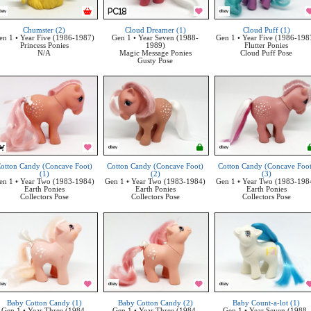
Chumster (2)
Cloud Dreamer (1)
Cloud Puff (1)
en 1 • Year Five (1986-1987)
Gen 1 • Year Seven (1988-
Gen 1 • Year Five (1986-198
Princess Ponies
1989)
Flutter Ponies
N/A
Magic Message Ponies
Cloud Puff Pose
Gusty Pose
otton Candy (Concave Foot)
Cotton Candy (Concave Foot)
Cotton Candy (Concave Foo
(1)
(2)
(3)
en 1 • Year Two (1983-1984)
Gen 1 • Year Two (1983-1984)
Gen 1 • Year Two (1983-198
Earth Ponies
Earth Ponies
Earth Ponies
Collectors Pose
Collectors Pose
Collectors Pose
Baby Cotton Candy (1)
Baby Cotton Candy (2)
Baby Count-a-lot (1)
Gen 1 • Year Three (1984-
Gen 1 • Year Three (1984-
Gen 1 • Year Seven (1988-