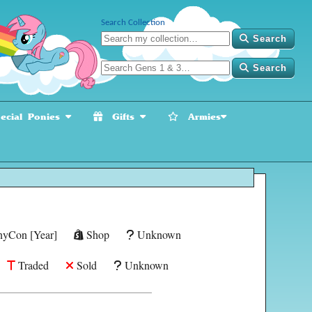
Search Collection
Search
Search
cial Ponies
Gifts
Armies
yCon [Year]
Shop
Unknown
Traded
Sold
Unknown