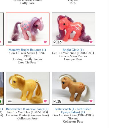
Lofty Pose
N/A
Mommy Bright Bouquet (1)
Bright Glow (1)
Gen 1 • Year Seven (1988-
Gen 1 • Year Nine (1990-1991)
1989)
Glow n Show Ponies
Loving Family Ponies
Crumpet Pose
Bow Tie Pose
(1)
Butterscotch (Concave Foot) (2)
Butterscotch (I - Airbrushed
3)
Gen 1 • Year One (1982-1983)
Eyes) (Italian) (1)
ot)
Collector Ponies (Concave Foot)
Gen 1 • Year One (1982-1983)
Collectors Pose
Nirvana
Collectors Pose