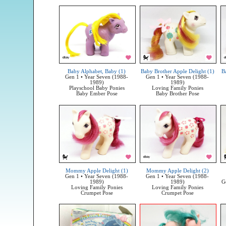
Baby Alphabet, Baby (1)
Baby Brother Apple Delight (1)
B
Gen 1 • Year Seven (1988-
Gen 1 • Year Seven (1988-
1989)
1989)
Playschool Baby Ponies
Loving Family Ponies
Baby Ember Pose
Baby Brother Pose
Mommy Apple Delight (1)
Mommy Apple Delight (2)
Gen 1 • Year Seven (1988-
Gen 1 • Year Seven (1988-
1989)
1989)
G
Loving Family Ponies
Loving Family Ponies
Crumpet Pose
Crumpet Pose