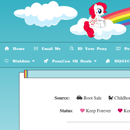
Home
Email Me
ID Your Pony
Pon
Wishlists
PonyCon UK Hauls
HQG1C C
Source:
Boot Sale
Childho
Status
:
Keep Forever
Kee