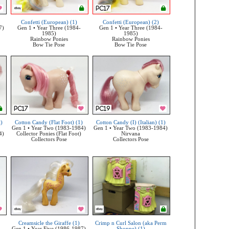
Confetti (European) (1)
Confetti (European) (2)
7)
Gen 1 • Year Three (1984-
Gen 1 • Year Three (1984-
1985)
1985)
Rainbow Ponies
Rainbow Ponies
Bow Tie Pose
Bow Tie Pose
t)
Cotton Candy (Flat Foot) (1)
Cotton Candy (I) (Italian) (1)
Gen 1 • Year Two (1983-1984)
Gen 1 • Year Two (1983-1984)
4)
Collector Ponies (Flat Foot)
Nirvana
Collectors Pose
Collectors Pose
Creamsicle the Giraffe (1)
Crimp n Curl Salon (aka Perm
Gen 1 • Year Five (1986-1987)
Shoppe) (1)