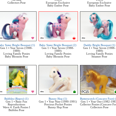
Collectors Pose
European Exclusive
European Exclusive
Baby Ember Pose
Baby Ember Pose
aby Sister Bright Bouquet (1)
Baby Sister Bright Bouquet (2)
Daddy Bright Bouquet (1)
Gen 1 • Year Seven (1988-
Gen 1 • Year Seven (1988-
Gen 1 • Year Seven (1988-
1989)
1989)
1989)
Loving Family Ponies
Loving Family Ponies
Loving Family Ponies
Baby Blossom Pose
Baby Blossom Pose
Steamer Pose
Bubbles (Repro) (1)
Bunny Hop (1)
Butterscotch (Concave Foot) 
Gen 1 • Basic Fun
Gen 1 • Year Nine (1990-1991)
Gen 1 • Year One (1982-198
Reproductions
Precious Pocket Ponies
Collector Ponies (Concave Fo
Wave 4: Earth Ponies I
Bunny Hop Pose
Collectors Pose
Bubbles Pose