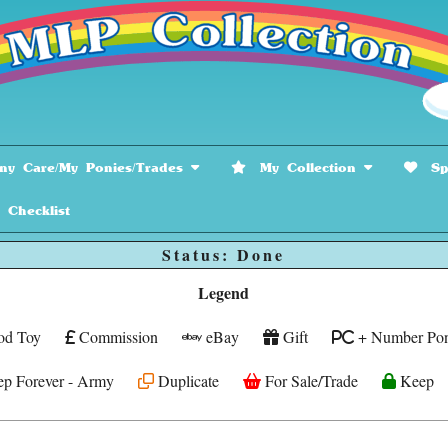
y Care/My Ponies/Trades
My Collection
Spe
hecklist
Status: Done
Legend
od Toy
Commission
eBay
Gift
+ Number Pon
p Forever - Army
Duplicate
For Sale/Trade
Keep