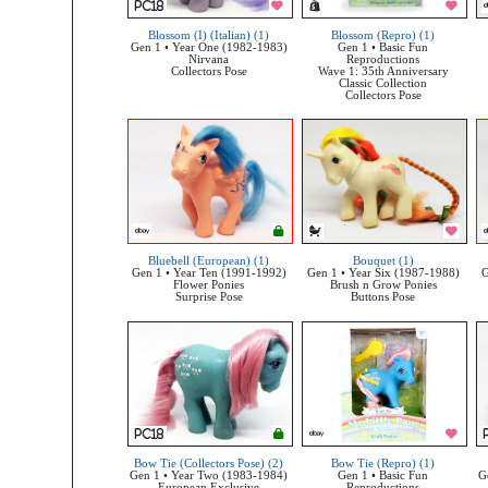
Blossom (I) (Italian) (1)
Blossom (Repro) (1)
Gen 1 • Year One (1982-1983)
Gen 1 • Basic Fun
Nirvana
Reproductions
Collectors Pose
Wave 1: 35th Anniversary
Classic Collection
Collectors Pose
Bluebell (European) (1)
Bouquet (1)
Gen 1 • Year Ten (1991-1992)
Gen 1 • Year Six (1987-1988)
G
Flower Ponies
Brush n Grow Ponies
Surprise Pose
Buttons Pose
Bow Tie (Collectors Pose) (2)
Bow Tie (Repro) (1)
Gen 1 • Year Two (1983-1984)
Gen 1 • Basic Fun
G
European Exclusive
Reproductions