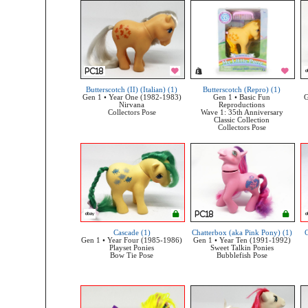
Butterscotch (II) (Italian) (1)
Butterscotch (Repro) (1)
Gen 1 • Year One (1982-1983)
Gen 1 • Basic Fun
G
Nirvana
Reproductions
Collectors Pose
Wave 1: 35th Anniversary
Classic Collection
Collectors Pose
Cascade (1)
Chatterbox (aka Pink Pony) (1)
C
Gen 1 • Year Four (1985-1986)
Gen 1 • Year Ten (1991-1992)
Playset Ponies
Sweet Talkin Ponies
Bow Tie Pose
Bubblefish Pose