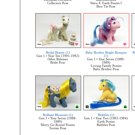
Collectors Pose
Wave 4: Earth Ponies I
Bow Tie Pose
Bridal Beauty (1)
Baby Brother Bright Bouquet
B
Gen 1 • Year Ten (1991-1992)
(1)
Other Releases
Gen 1 • Year Seven (1988-
Bride Pose
1989)
Loving Family Ponies
Baby Brother Pose
Brilliant Blossoms (1)
Bubbles (1)
Gen 1 • Year Seven (1988-
Gen 1 • Year Two (1983-1984)
1989)
Earth Ponies
Merry Go Round Ponies
Bubbles Pose
Tootsie Pose