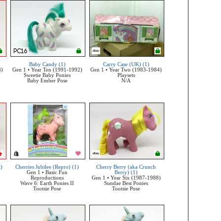
Baby Candy (1)
Carry Case (UK) (1)
8)
Gen 1 • Year Ten (1991-1992)
Gen 1 • Year Two (1983-1984)
Sweetie Baby Ponies
Playsets
Baby Ember Pose
N/A
t)
Cherries Jubilee (Repro) (1)
Cherry Berry (aka Crunch
Gen 1 • Basic Fun
Berry) (1)
Reproductions
Gen 1 • Year Six (1987-1988)
Wave 6: Earth Ponies II
Sundae Best Ponies
Tootsie Pose
Tootsie Pose