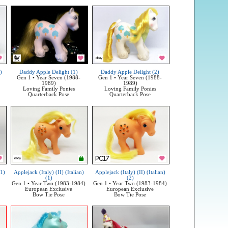
)
Daddy Apple Delight (1)
Daddy Apple Delight (2)
Gen 1 • Year Seven (1988-
Gen 1 • Year Seven (1988-
1989)
1989)
Loving Family Ponies
Loving Family Ponies
Quarterback Pose
Quarterback Pose
(1)
Applejack (Italy) (II) (Italian)
Applejack (Italy) (II) (Italian)
(1)
(2)
Gen 1 • Year Two (1983-1984)
Gen 1 • Year Two (1983-1984)
European Exclusive
European Exclusive
Bow Tie Pose
Bow Tie Pose