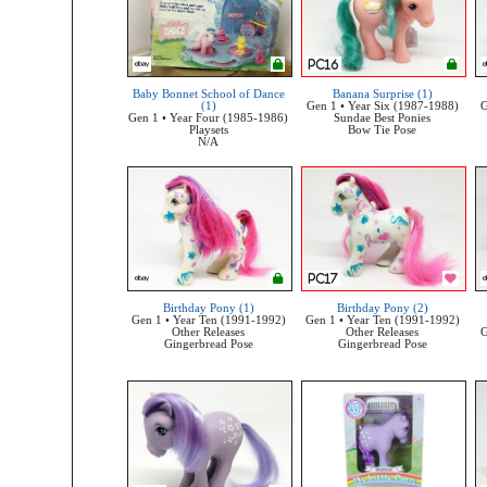
Baby Bonnet School of Dance
Banana Surprise (1)
(1)
Gen 1 • Year Six (1987-1988)
G
Gen 1 • Year Four (1985-1986)
Sundae Best Ponies
Playsets
Bow Tie Pose
N/A
Birthday Pony (1)
Birthday Pony (2)
Gen 1 • Year Ten (1991-1992)
Gen 1 • Year Ten (1991-1992)
Other Releases
Other Releases
G
Gingerbread Pose
Gingerbread Pose