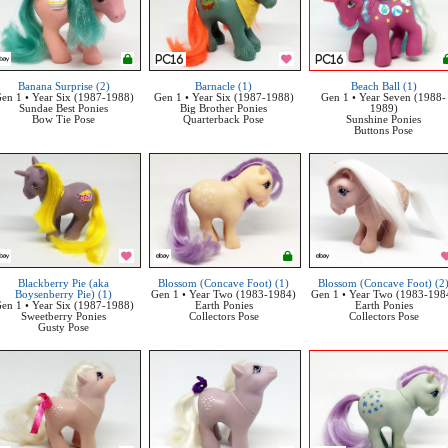
Banana Surprise (2)
Barnacle (1)
Beach Ball (1)
en 1 • Year Six (1987-1988)
Gen 1 • Year Six (1987-1988)
Gen 1 • Year Seven (1988-
Sundae Best Ponies
Big Brother Ponies
1989)
Bow Tie Pose
Quarterback Pose
Sunshine Ponies
Buttons Pose
Blackberry Pie (aka
Blossom (Concave Foot) (1)
Blossom (Concave Foot) (2
Boysenberry Pie) (1)
Gen 1 • Year Two (1983-1984)
Gen 1 • Year Two (1983-198
en 1 • Year Six (1987-1988)
Earth Ponies
Earth Ponies
Sweetberry Ponies
Collectors Pose
Collectors Pose
Gusty Pose