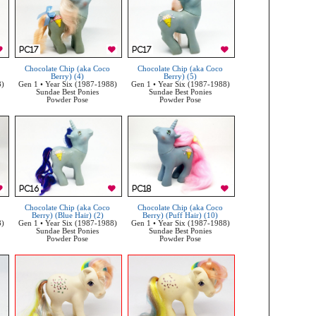
Chocolate Chip (aka Coco
Chocolate Chip (aka Coco
Berry) (4)
Berry) (5)
8)
Gen 1 • Year Six (1987-1988)
Gen 1 • Year Six (1987-1988)
Sundae Best Ponies
Sundae Best Ponies
Powder Pose
Powder Pose
Chocolate Chip (aka Coco
Chocolate Chip (aka Coco
Berry) (Blue Hair) (2)
Berry) (Puff Hair) (10)
8)
Gen 1 • Year Six (1987-1988)
Gen 1 • Year Six (1987-1988)
Sundae Best Ponies
Sundae Best Ponies
Powder Pose
Powder Pose