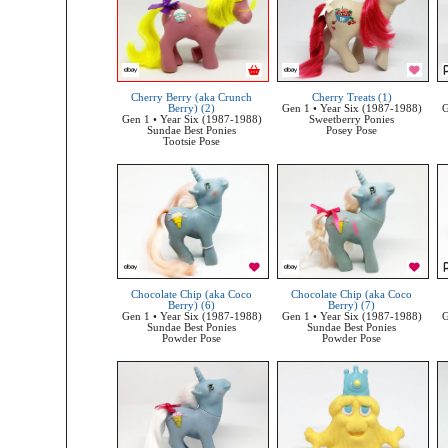
Cherry Berry (aka Crunch
Cherry Treats (1)
Berry) (2)
Gen 1 • Year Six (1987-1988)
G
Gen 1 • Year Six (1987-1988)
Sweetberry Ponies
Sundae Best Ponies
Posey Pose
Tootsie Pose
Chocolate Chip (aka Coco
Chocolate Chip (aka Coco
Berry) (6)
Berry) (7)
Gen 1 • Year Six (1987-1988)
Gen 1 • Year Six (1987-1988)
G
Sundae Best Ponies
Sundae Best Ponies
Powder Pose
Powder Pose