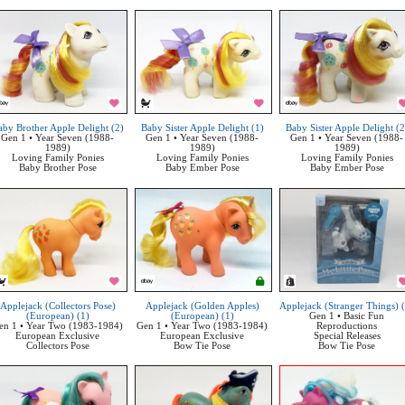
aby Brother Apple Delight (2)
Baby Sister Apple Delight (1)
Baby Sister Apple Delight (2
Gen 1 • Year Seven (1988-
Gen 1 • Year Seven (1988-
Gen 1 • Year Seven (1988-
1989)
1989)
1989)
Loving Family Ponies
Loving Family Ponies
Loving Family Ponies
Baby Brother Pose
Baby Ember Pose
Baby Ember Pose
Applejack (Collectors Pose)
Applejack (Golden Apples)
Applejack (Stranger Things) 
(European) (1)
(European) (1)
Gen 1 • Basic Fun
en 1 • Year Two (1983-1984)
Gen 1 • Year Two (1983-1984)
Reproductions
European Exclusive
European Exclusive
Special Releases
Collectors Pose
Bow Tie Pose
Bow Tie Pose