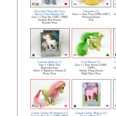
Chocolate Chip (aka Coco
Chumster (1)
Berry) (Yarn Rehair) (8)
Gen 1 • Year Five (1986-1987)
G
Gen 1 • Year Six (1987-1988)
Princess Ponies
Sundae Best Ponies
N/A
Powder Pose
Confetti (Repro) (1)
Cool Breeze (1)
C
Gen 1 • Basic Fun
Gen 1 • Year Seven (1988-
Reproductions
1989)
G
Wave 5: Rainbow Ponies II
Windy Wing Ponies
Posey Pose
High Flyer Pose
Cotton Candy (II) (Italian) (1)
Cotton Candy (Repro) (1)
Gen 1 • Year Two (1983-1984)
Gen 1 • Basic Fun