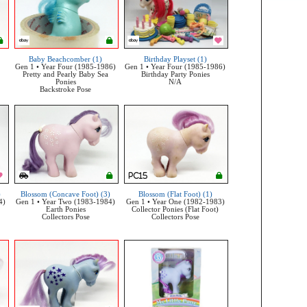
Baby Beachcomber (1)
Birthday Playset (1)
Gen 1 • Year Four (1985-1986)
Gen 1 • Year Four (1985-1986)
Pretty and Pearly Baby Sea
Birthday Party Ponies
Ponies
N/A
Backstroke Pose
)
Blossom (Concave Foot) (3)
Blossom (Flat Foot) (1)
4)
Gen 1 • Year Two (1983-1984)
Gen 1 • Year One (1982-1983)
Earth Ponies
Collector Ponies (Flat Foot)
Collectors Pose
Collectors Pose