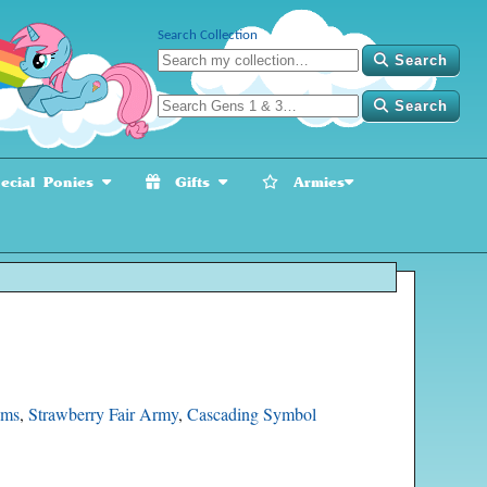
Search Collection
Search
Search
cial Ponies
Gifts
Armies
oms
,
Strawberry Fair Army
,
Cascading Symbol