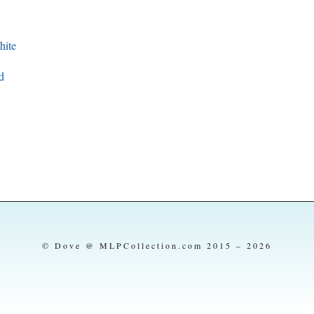
ite
d
© Dove @ MLPCollection.com 2015 – 2026