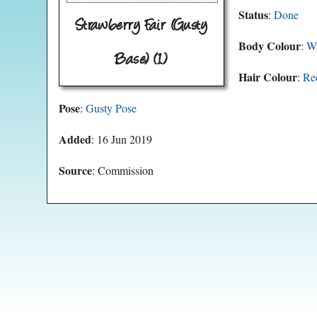
Status
:
Done
Strawberry Fair (Gusty
Body Colour
:
Wh
Base) (1)
Hair Colour
:
Re
Pose
:
Gusty Pose
Added
: 16 Jun 2019
Source
: Commission