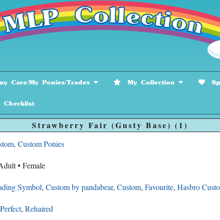
y Care/My Ponies/Trades
My Collection
Spe
hecklist
Strawberry Fair (Gusty Base) (1)
stom
,
Custom Ponies
Adult • Female
ading Symbol
,
Custom by pandabear
,
Custom
,
Favourite
,
Hasbro Cust
Perfect
,
Rehaired