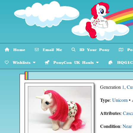
Home
Email Me
ID Your Pony
Pon
Wishlists
PonyCon UK Hauls
HQG1C C
Generation
1
,
Cu
Type
:
Unicorn
• 
Attributes
:
Casc
Condition
:
Near 