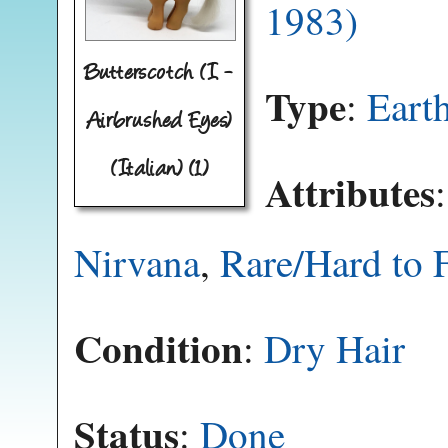
1983)
Butterscotch (I -
Type
:
Eart
Airbrushed Eyes)
(Italian) (1)
Attributes
Nirvana
,
Rare/Hard to 
Condition
:
Dry Hair
Status
:
Done