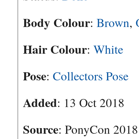
Body Colour
:
Brown
,
Hair Colour
:
White
Pose
:
Collectors Pose
Added
: 13 Oct 2018
Source
: PonyCon 2018