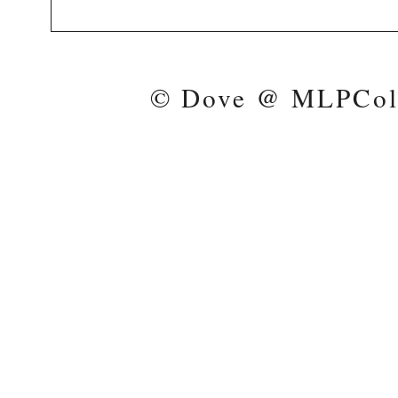
© Dove @ MLPColl