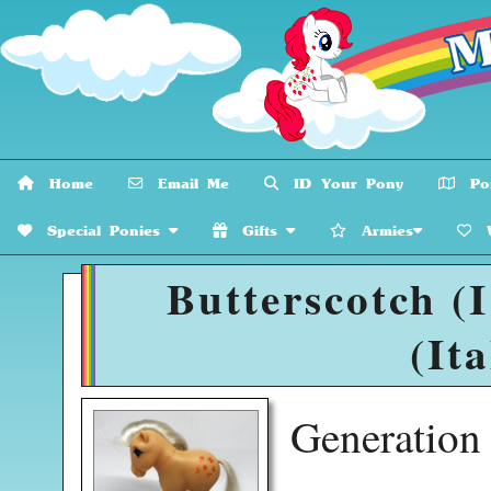
Home
Email Me
ID Your Pony
Pon
Special Ponies
Gifts
Armies
W
Butterscotch (
(Ita
Generatio